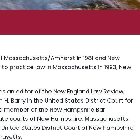
of Massachusetts/Amherst in 1981 and New
 to practice law in Massachusetts in 1993, New
as an editor of the New England Law Review,
 H. Barry in the United States District Court for
ly a member of the New Hampshire Bar
state courts of New Hampshire, Massachusetts
e United States District Court of New Hampshire
husetts.