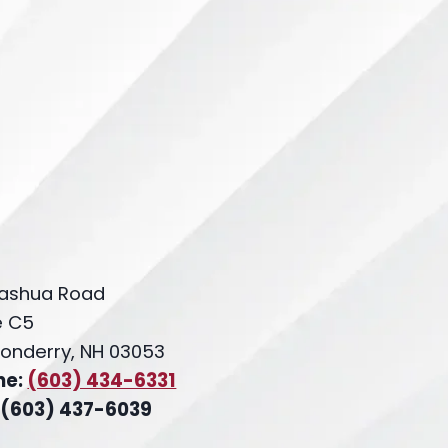
ashua Road
e C5
onderry, NH 03053
ne:
(603) 434-6331
 (603) 437-6039