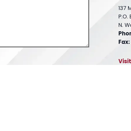
137 
P.O.
N. W
Pho
Fax:
Visi
th the firm or any individual member of
Fa
L
. Confidential or time-sensitive