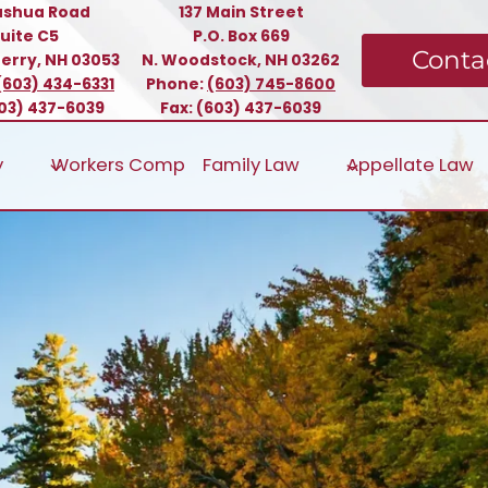
ashua Road
137 Main Street
uite C5
P.O. Box 669
Conta
erry, NH 03053
N. Woodstock, NH 03262
(603) 434-6331
Phone:
(603) 745-8600
603) 437-6039
Fax: (603) 437-6039
y
Workers Comp
Family Law
Appellate Law