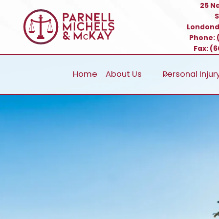
Skip
25 N
S
to
Londond
content
Phone:
Fax: (
Home
About Us
Personal Injur