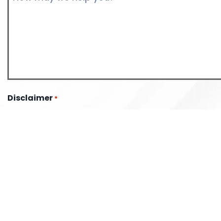
*
Disclaimer
*
The use of the internet or this form for communication wi
the firm does not establish an attorney-client relationship
information should not be sent through this form.
I have read the disclaimer.
CAPTCHA