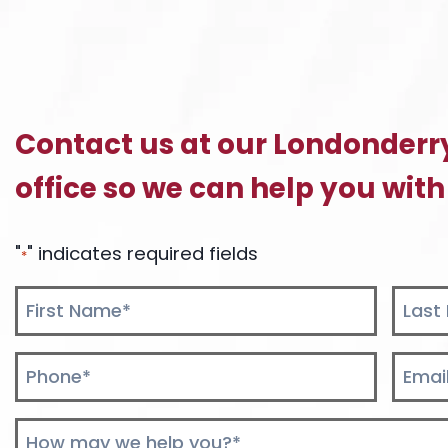
Contact us at our Londonderr
office so we can help you with
"
" indicates required fields
*
Name
*
First
Last
Phone
Email
*
*
Comments