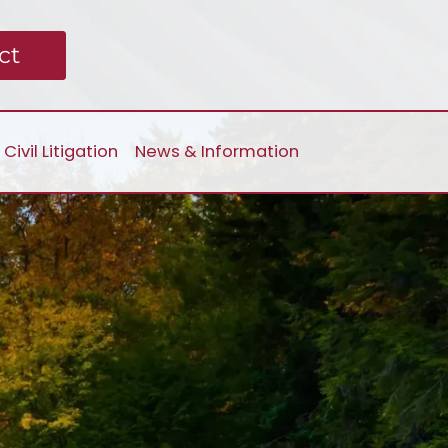
ct
Civil Litigation
News & Information