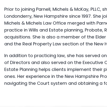
Prior to joining Parnell, Michels & McKay, PLLC, 
Londonderry, New Hampshire since 1997. She joi
Michels & Michels Law Office merged with Parne
practice in Wills and Estate planning, Probate,
acquisitions. She is also a member of the Elde
and the Real Property Law section of the New 
In addition to practicing law, she has served
of Directors and also served on the Executive 
Estate Planning helps clients implement their pl
ones. Her experience in the New Hampshire Prob
navigating the Court system and obtaining a fai