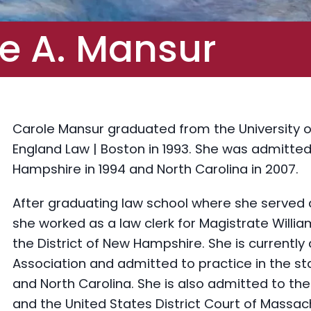
e A. Mansur
Carole Mansur graduated from the University 
England Law | Boston in 1993. She was admitted
Hampshire in 1994 and North Carolina in 2007.
After graduating law school where she served 
she worked as a law clerk for Magistrate William
the District of New Hampshire. She is current
Association and admitted to practice in the 
and North Carolina. She is also admitted to th
and the United States District Court of Massac