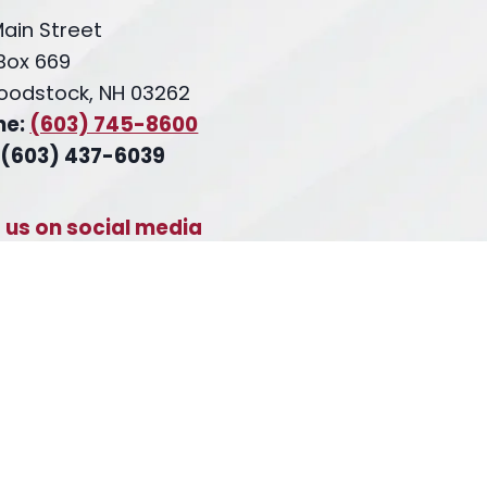
Main Street
 Box 669
oodstock, NH 03262
ne:
(603) 745-8600
 (603) 437-6039
t us on social media
cebook
inkedIn
X