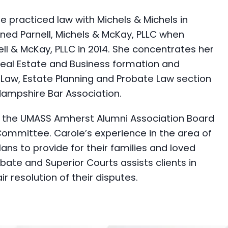
she practiced law with Michels & Michels in
ned Parnell, Michels & McKay, PLLC when
ll & McKay, PLLC in 2014. She concentrates her
 Real Estate and Business formation and
r Law, Estate Planning and Probate Law section
Hampshire Bar Association.
 on the UMASS Amherst Alumni Association Board
Committee. Carole’s experience in the area of
ans to provide for their families and loved
ate and Superior Courts assists clients in
r resolution of their disputes.