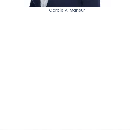
Carole A. Mansur