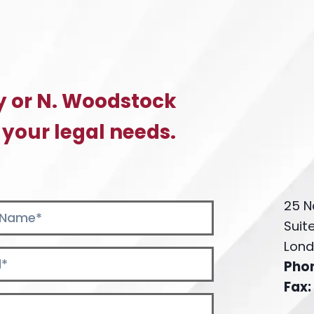
y or N. Woodstock
 your legal needs.
25 N
Suit
Lond
Pho
Fax: