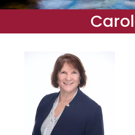
Carol