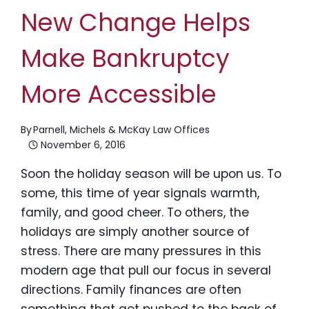
New Change Helps
Make Bankruptcy
More Accessible
By
Parnell, Michels & McKay Law Offices
November 6, 2016
Soon the holiday season will be upon us. To
some, this time of year signals warmth,
family, and good cheer. To others, the
holidays are simply another source of
stress. There are many pressures in this
modern age that pull our focus in several
directions. Family finances are often