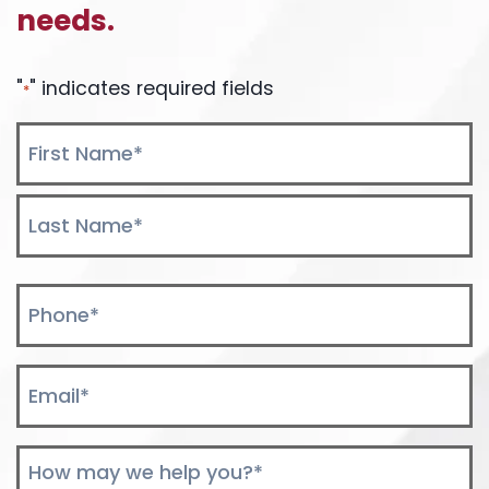
needs.
DEBATE
"
" indicates required fields
*
Name
*
First
Last
Phone
*
Email
*
Comments
*