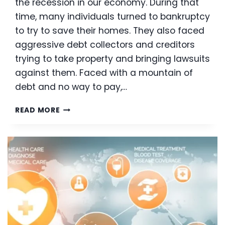
the recession in our economy. During that
time, many individuals turned to bankruptcy
to try to save their homes. They also faced
aggressive debt collectors and creditors
trying to take property and bringing lawsuits
against them. Faced with a mountain of
debt and no way to pay,…
MOUNTING
READ MORE
DEBT:
IS
BANKRUPTCY
AN
OPTION?