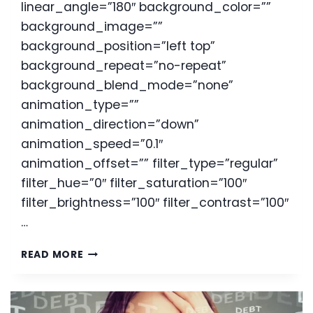
linear_angle=”180″ background_color=””
background_image=””
background_position=”left top”
background_repeat=”no-repeat”
background_blend_mode=”none”
animation_type=””
animation_direction=”down”
animation_speed=”0.1″
animation_offset=”” filter_type=”regular”
filter_hue=”0″ filter_saturation=”100″
filter_brightness=”100″ filter_contrast=”100″
…
CONSIDERING
READ MORE
BANKRUPTCY
DURING
A
PANDEMIC