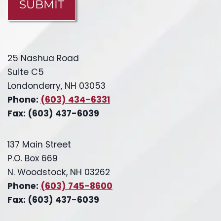
25 Nashua Road
Suite C5
Londonderry, NH 03053
Phone:
(603) 434-6331
Fax: (603) 437-6039
137 Main Street
P.O. Box 669
N. Woodstock, NH 03262
Phone:
(603) 745-8600
Fax: (603) 437-6039