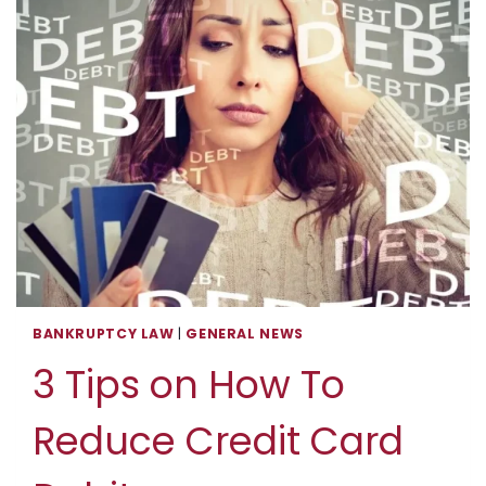
BANKRUPTCY LAW
|
GENERAL NEWS
3 Tips on How To
Reduce Credit Card