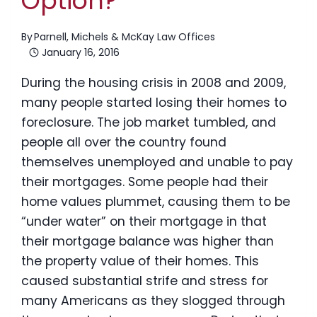
Option?
By
Parnell, Michels & McKay Law Offices
January 16, 2016
During the housing crisis in 2008 and 2009,
many people started losing their homes to
foreclosure. The job market tumbled, and
people all over the country found
themselves unemployed and unable to pay
their mortgages. Some people had their
home values plummet, causing them to be
“under water” on their mortgage in that
their mortgage balance was higher than
the property value of their homes. This
caused substantial strife and stress for
many Americans as they slogged through