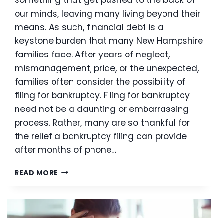
something that get pushed to the back of
our minds, leaving many living beyond their
means. As such, financial debt is a
keystone burden that many New Hampshire
families face. After years of neglect,
mismanagement, pride, or the unexpected,
families often consider the possibility of
filing for bankruptcy. Filing for bankruptcy
need not be a daunting or embarrassing
process. Rather, many are so thankful for
the relief a bankruptcy filing can provide
after months of phone…
NEW
READ MORE
CHANGE
HELPS
MAKE
BANKRUPTCY