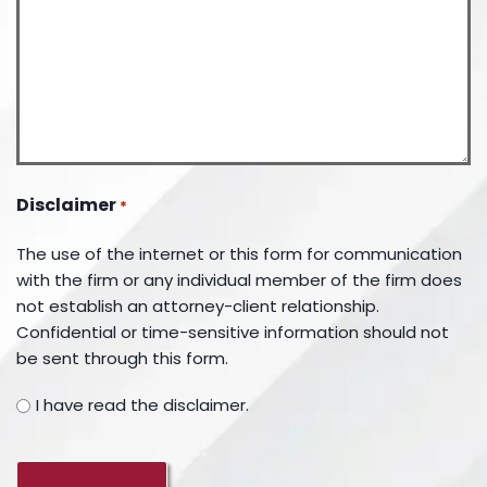
Disclaimer
*
The use of the internet or this form for communication
with the firm or any individual member of the firm does
not establish an attorney-client relationship.
Confidential or time-sensitive information should not
be sent through this form.
I have read the disclaimer.
CAPTCHA