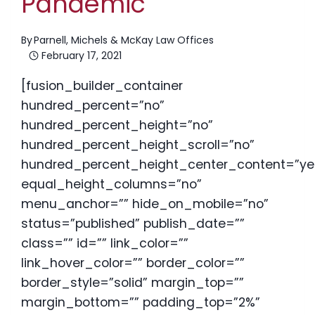
Pandemic
By
Parnell, Michels & McKay Law Offices
February 17, 2021
[fusion_builder_container
hundred_percent=”no”
hundred_percent_height=”no”
hundred_percent_height_scroll=”no”
hundred_percent_height_center_content=”ye
equal_height_columns=”no”
menu_anchor=”” hide_on_mobile=”no”
status=”published” publish_date=””
class=”” id=”” link_color=””
link_hover_color=”” border_color=””
border_style=”solid” margin_top=””
margin_bottom=”” padding_top=”2%”