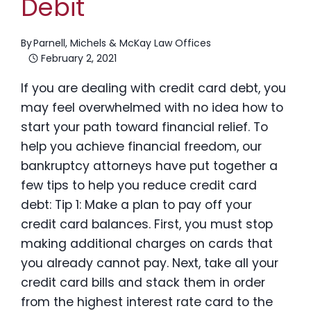
Debit
By
Parnell, Michels & McKay Law Offices
February 2, 2021
If you are dealing with credit card debt, you
may feel overwhelmed with no idea how to
start your path toward financial relief. To
help you achieve financial freedom, our
bankruptcy attorneys have put together a
few tips to help you reduce credit card
debt: Tip 1: Make a plan to pay off your
credit card balances. First, you must stop
making additional charges on cards that
you already cannot pay. Next, take all your
credit card bills and stack them in order
from the highest interest rate card to the