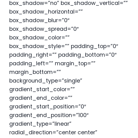
box_shadow=”no” box_shadow_vertical=””
box_shadow_horizontal=””
box_shadow_blur=”0″
box_shadow_spread=”0″
box_shadow_color=””
box_shadow_style=”” padding_top=”0″
padding_right=”” padding_bottom=”0″
padding_left=”” margin_top=””
margin_bottom=””
background_type=”single”
gradient_start_color=””
gradient_end_color=””
gradient_start_position=”0″
gradient_end_position=”100″
gradient_type=”linear”
radial_direction=”center center”