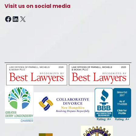
Visit us on social media
Facebook
LinkedIn
X