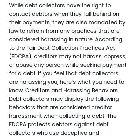
While debt collectors have the right to
contact debtors when they fall behind on
their payments, they are also mandated by
law to refrain from any practices that are
considered harassing in nature. According
to the Fair Debt Collection Practices Act
(FDCPA), creditors may not harass, oppress,
or abuse any person while seeking payment
for a debt. If you feel that debt collectors
are harassing you, here’s what you need to
know. Creditors and Harassing Behaviors
Debt collectors may display the following
behaviors that are considered creditor
harassment when collecting a debt: The
FDCPA protects debtors against debt
collectors who use deceptive and