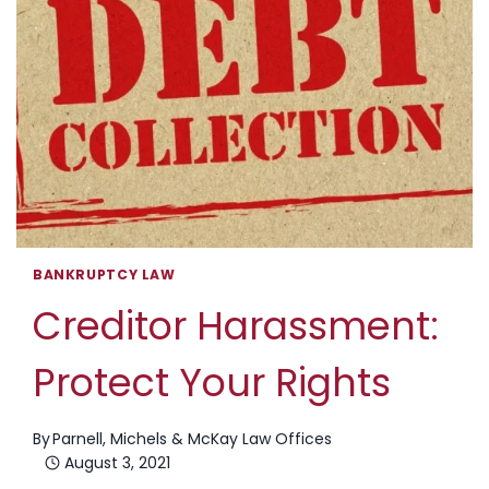
BANKRUPTCY LAW
Creditor Harassment:
Protect Your Rights
By
Parnell, Michels & McKay Law Offices
August 3, 2021