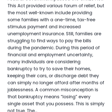
This Act provided various forum of relief, but
the most well-known include providing
some families with a one-time, tax-free
stimulus payment and increased
unemployment insurance. Still, families are
struggling to find ways to pay the bills
during the pandemic. During this period of
financial and employment uncertainty,
many individuals are considering
bankruptcy to try to save their homes,
keeping their cars, or discharge debt they
can simply no longer afford after months of
joblessness. A common misconception is
that bankruptcy means “losing” every
single asset that you possess. This is simply
not true. The…