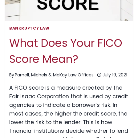
BANKRUPTCY LAW
What Does Your FICO
Score Mean?
By
Parnell, Michels & McKay Law Offices
July 19, 2021
A FICO score is a measure created by the
Fair Isaac Corporation that is used by credit
agencies to indicate a borrower’s risk. In
most cases, the higher the credit score, the
lower the risk to the lender. This is how
financial institutions decide whether to lend