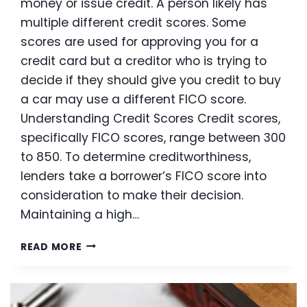
money or issue credit. A person likely has
multiple different credit scores. Some
scores are used for approving you for a
credit card but a creditor who is trying to
decide if they should give you credit to buy
a car may use a different FICO score.
Understanding Credit Scores Credit scores,
specifically FICO scores, range between 300
to 850. To determine creditworthiness,
lenders take a borrower’s FICO score into
consideration to make their decision.
Maintaining a high…
WHAT
READ MORE
DOES
YOUR
FICO
SCORE