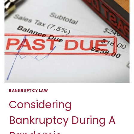
MEAN?
BANKRUPTCY LAW
Considering
Bankruptcy During A