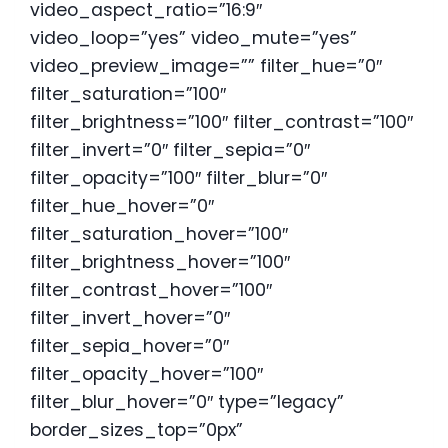
video_aspect_ratio=”16:9″
video_loop=”yes” video_mute=”yes”
video_preview_image=”” filter_hue=”0″
filter_saturation=”100″
filter_brightness=”100″ filter_contrast=”100″
filter_invert=”0″ filter_sepia=”0″
filter_opacity=”100″ filter_blur=”0″
filter_hue_hover=”0″
filter_saturation_hover=”100″
filter_brightness_hover=”100″
filter_contrast_hover=”100″
filter_invert_hover=”0″
filter_sepia_hover=”0″
filter_opacity_hover=”100″
filter_blur_hover=”0″ type=”legacy”
border_sizes_top=”0px”