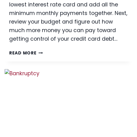
lowest interest rate card and add all the
minimum monthly payments together. Next,
review your budget and figure out how
much more money you can pay toward
getting control of your credit card debt…
3
READ MORE
TIPS
ON
HOW
TO
REDUCE
CREDIT
CARD
DEBIT