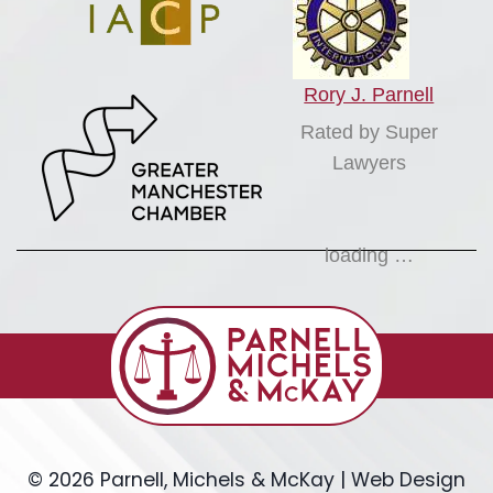
Rory J. Parnell
Rated by Super
Lawyers
loading …
© 2026 Parnell, Michels & McKay | Web Design