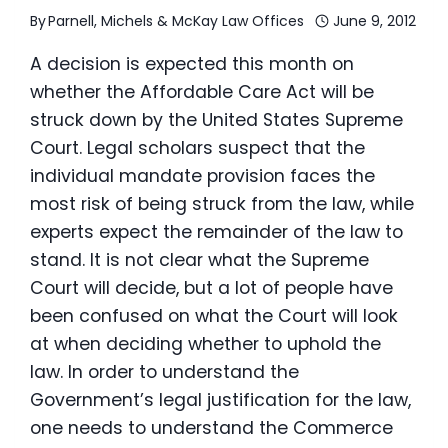
By
Parnell, Michels & McKay Law Offices
June 9, 2012
A decision is expected this month on
whether the Affordable Care Act will be
struck down by the United States Supreme
Court. Legal scholars suspect that the
individual mandate provision faces the
most risk of being struck from the law, while
experts expect the remainder of the law to
stand. It is not clear what the Supreme
Court will decide, but a lot of people have
been confused on what the Court will look
at when deciding whether to uphold the
law. In order to understand the
Government’s legal justification for the law,
one needs to understand the Commerce