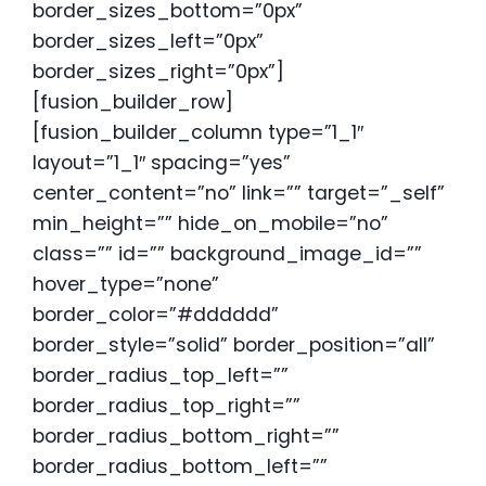
border_sizes_bottom=”0px”
border_sizes_left=”0px”
border_sizes_right=”0px”]
[fusion_builder_row]
[fusion_builder_column type=”1_1″
layout=”1_1″ spacing=”yes”
center_content=”no” link=”” target=”_self”
min_height=”” hide_on_mobile=”no”
class=”” id=”” background_image_id=””
hover_type=”none”
border_color=”#dddddd”
border_style=”solid” border_position=”all”
border_radius_top_left=””
border_radius_top_right=””
border_radius_bottom_right=””
border_radius_bottom_left=””