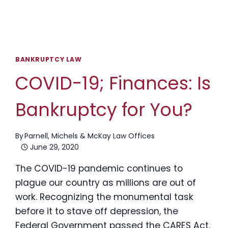
BANKRUPTCY LAW
COVID-19; Finances: Is
Bankruptcy for You?
By
Parnell, Michels & McKay Law Offices
June 29, 2020
The COVID-19 pandemic continues to
plague our country as millions are out of
work. Recognizing the monumental task
before it to stave off depression, the
Federal Government passed the CARES Act.