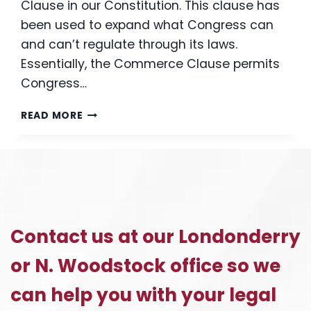
Clause in our Constitution. This clause has
been used to expand what Congress can
and can’t regulate through its laws.
Essentially, the Commerce Clause permits
Congress…
THE
READ MORE
HEALTH
CARE
APPEAL:
WHAT
YOU
NEED
TO
Contact us at our Londonderry
KNOW
TO
or N. Woodstock office so we
UNDERSTAND
THE
can help you with your legal
HEALTH
CARE