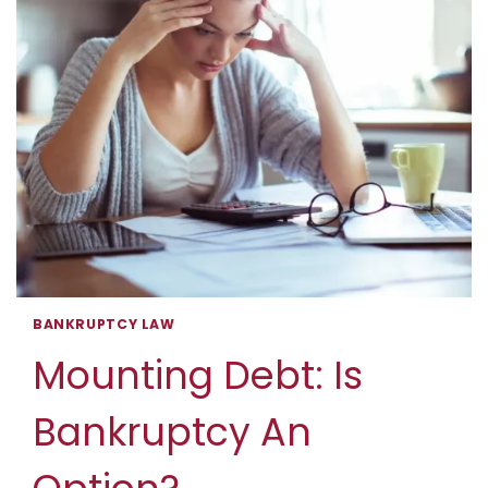
MORE
ACCESSIBLE
BANKRUPTCY LAW
Mounting Debt: Is
Bankruptcy An