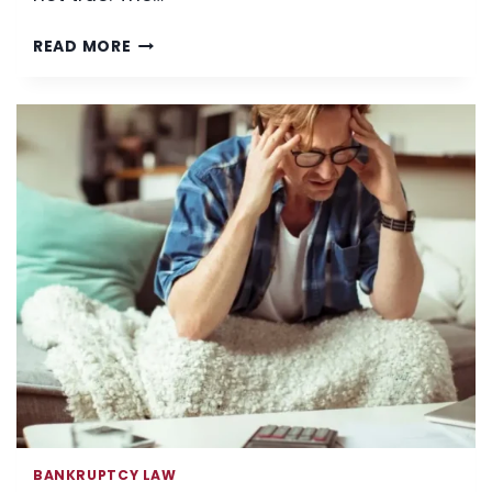
COVID-
READ MORE
19;
FINANCES:
IS
BANKRUPTCY
FOR
YOU?
BANKRUPTCY LAW