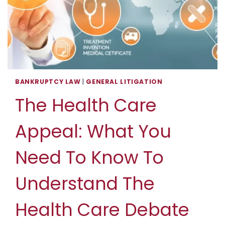
BANKRUPTCY LAW
|
GENERAL LITIGATION
The Health Care
Appeal: What You
Need To Know To
Understand The
Health Care Debate