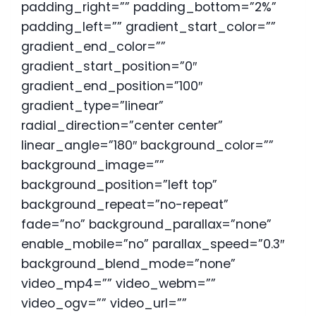
padding_right=”” padding_bottom=”2%”
padding_left=”” gradient_start_color=””
gradient_end_color=””
gradient_start_position=”0″
gradient_end_position=”100″
gradient_type=”linear”
radial_direction=”center center”
linear_angle=”180″ background_color=””
background_image=””
background_position=”left top”
background_repeat=”no-repeat”
fade=”no” background_parallax=”none”
enable_mobile=”no” parallax_speed=”0.3″
background_blend_mode=”none”
video_mp4=”” video_webm=””
video_ogv=”” video_url=””