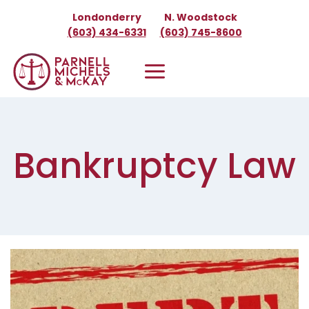
Skip
Londonderry
N. Woodstock
to
(603) 434-6331
(603) 745-8600
content
Bankruptcy Law