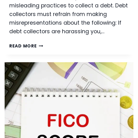
misleading practices to collect a debt. Debt
collectors must refrain from making
misrepresentations about the following: If
debt collectors are harassing you,…
CREDITOR
READ MORE
HARASSMENT:
PROTECT
YOUR
RIGHTS