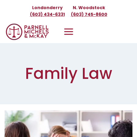
Skip
Londonderry
N. Woodstock
to
(603) 434-6331
(603) 745-8600
content
Family Law