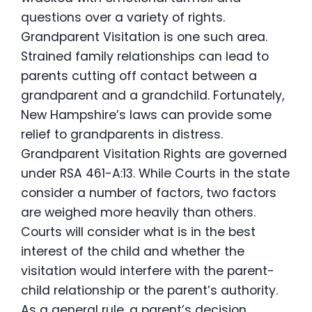
questions over a variety of rights.
Grandparent Visitation is one such area.
Strained family relationships can lead to
parents cutting off contact between a
grandparent and a grandchild. Fortunately,
New Hampshire’s laws can provide some
relief to grandparents in distress.
Grandparent Visitation Rights are governed
under RSA 461-A:13. While Courts in the state
consider a number of factors, two factors
are weighed more heavily than others.
Courts will consider what is in the best
interest of the child and whether the
visitation would interfere with the parent-
child relationship or the parent’s authority.
As a general rule, a parent’s decision