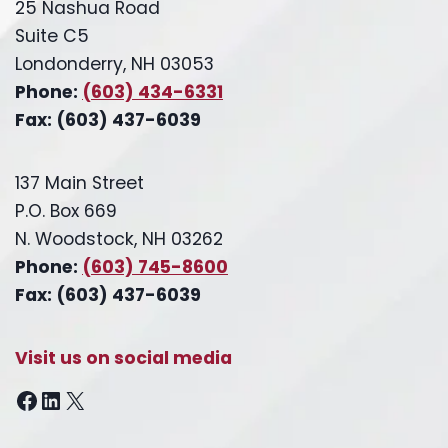
25 Nashua Road
Suite C5
Londonderry, NH 03053
Phone:
(603) 434-6331
Fax: (603) 437-6039
137 Main Street
P.O. Box 669
N. Woodstock, NH 03262
Phone:
(603) 745-8600
Fax: (603) 437-6039
Visit us on social media
Facebook
LinkedIn
X