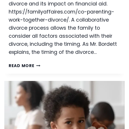
divorce and its impact on financial aid.
https://familyaffaires.com/co-parenting-
work-together-divorce/. A collaborative
divorce process allows the family to
consider all factors associated with their
divorce, including the timing. As Mr. Bordett
explains, the timing of the divorce…
TIMING
READ MORE
OF
DIVORCE
IN
PREPARATION
FOR
COLLEGE