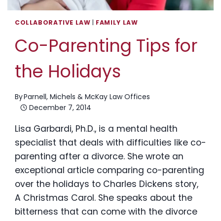
COLLABORATIVE LAW
|
FAMILY LAW
Co-Parenting Tips for
the Holidays
By
Parnell, Michels & McKay Law Offices
December 7, 2014
Lisa Garbardi, Ph.D., is a mental health
specialist that deals with difficulties like co-
parenting after a divorce. She wrote an
exceptional article comparing co-parenting
over the holidays to Charles Dickens story,
A Christmas Carol. She speaks about the
bitterness that can come with the divorce