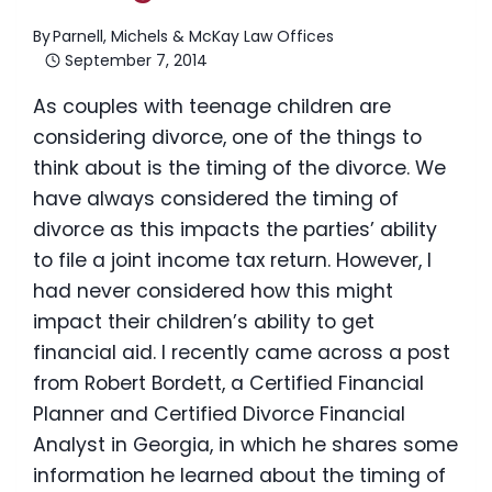
By
Parnell, Michels & McKay Law Offices
September 7, 2014
As couples with teenage children are
considering divorce, one of the things to
think about is the timing of the divorce. We
have always considered the timing of
divorce as this impacts the parties’ ability
to file a joint income tax return. However, I
had never considered how this might
impact their children’s ability to get
financial aid. I recently came across a post
from Robert Bordett, a Certified Financial
Planner and Certified Divorce Financial
Analyst in Georgia, in which he shares some
information he learned about the timing of