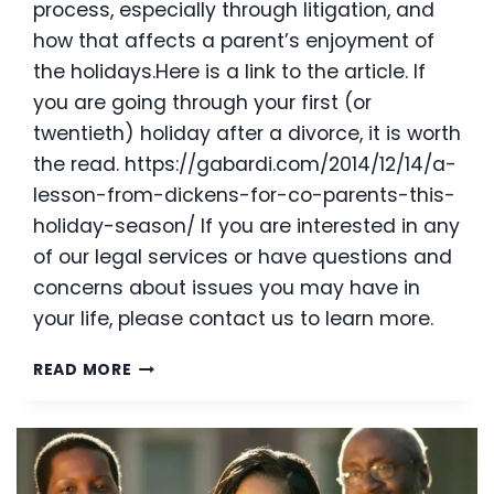
process, especially through litigation, and
how that affects a parent’s enjoyment of
the holidays.Here is a link to the article. If
you are going through your first (or
twentieth) holiday after a divorce, it is worth
the read. https://gabardi.com/2014/12/14/a-
lesson-from-dickens-for-co-parents-this-
holiday-season/ If you are interested in any
of our legal services or have questions and
concerns about issues you may have in
your life, please contact us to learn more.
CO-
READ MORE
PARENTING
TIPS
FOR
THE
HOLIDAYS