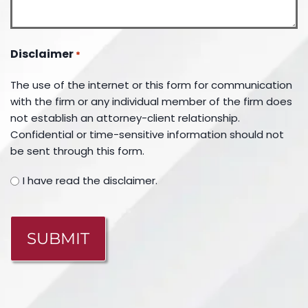
Disclaimer
*
The use of the internet or this form for communication
with the firm or any individual member of the firm does
not establish an attorney-client relationship.
Confidential or time-sensitive information should not
be sent through this form.
I have read the disclaimer.
CAPTCHA