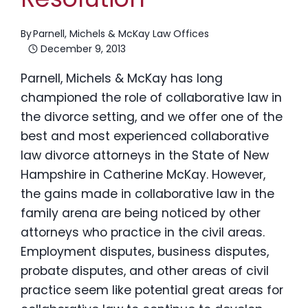
By
Parnell, Michels & McKay Law Offices
December 9, 2013
Parnell, Michels & McKay has long
championed the role of collaborative law in
the divorce setting, and we offer one of the
best and most experienced collaborative
law divorce attorneys in the State of New
Hampshire in Catherine McKay. However,
the gains made in collaborative law in the
family arena are being noticed by other
attorneys who practice in the civil areas.
Employment disputes, business disputes,
probate disputes, and other areas of civil
practice seem like potential great areas for