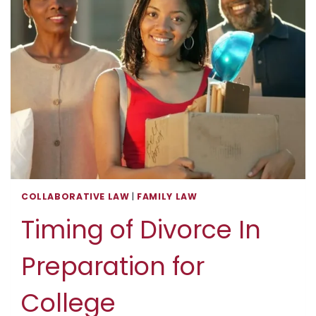
COLLABORATIVE LAW
|
FAMILY LAW
Timing of Divorce In
Preparation for
College