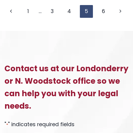
CHILD
Page
SUPPORT
Previous
Next
1
…
3
4
5
6
GUIDELINES
Page
Page
navigation
Contact us at our Londonderry
or N. Woodstock office so we
can help you with your legal
needs.
"
" indicates required fields
*