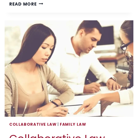
THE
READ MORE
VOICE
OF
A
CHILD
OF
DIVORCE
COLLABORATIVE LAW
|
FAMILY LAW