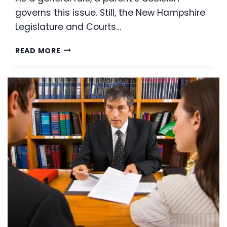
governs this issue. Still, the New Hampshire
Legislature and Courts…
GRANDPARENT
READ MORE
VISITATION
RIGHTS