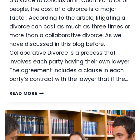
a divorce to conclusion in Court. For a lot of
people, the cost of a divorce is a major
factor. According to the article, litigating a
divorce can cost as much as three times or
more than a collaborative divorce. As we
have discussed in this blog before,
Collaborative Divorce is a process that
involves each party having their own lawyer.
The agreement includes a clause in each
party’s contract with the lawyer that if the…
COLLABORATIVE
READ MORE
LAW
GETTING
MORE
AND
MORE
NATIONAL