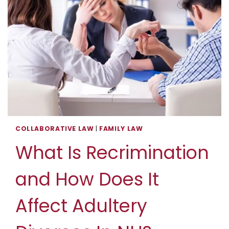
COLLABORATIVE LAW
|
FAMILY LAW
What Is Recrimination
and How Does It
Affect Adultery