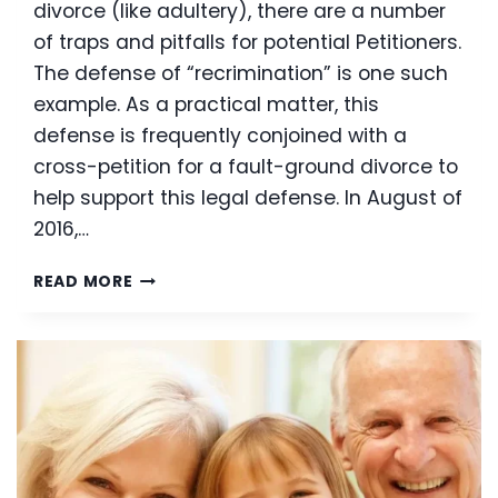
divorce (like adultery), there are a number
of traps and pitfalls for potential Petitioners.
The defense of “recrimination” is one such
example. As a practical matter, this
defense is frequently conjoined with a
cross-petition for a fault-ground divorce to
help support this legal defense. In August of
2016,…
WHAT
READ MORE
IS
RECRIMINATION
AND
HOW
DOES
IT
AFFECT
ADULTERY
DIVORCES