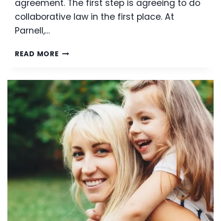
agreement. The first step is agreeing to do
collaborative law in the first place. At
Parnell,…
COLLABORATIVE
READ MORE
LAW:
AVOIDING
THE
PITFALLS
OF
LITIGATION