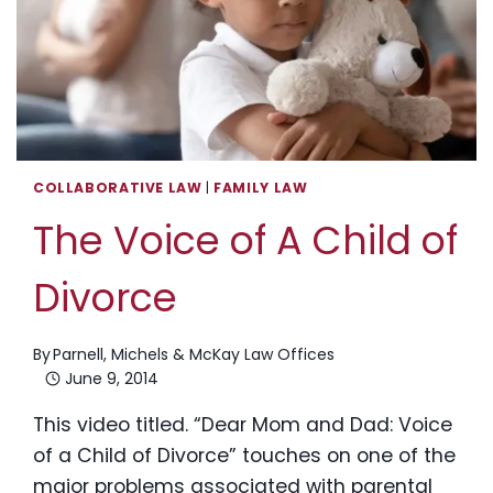
COLLABORATIVE LAW
|
FAMILY LAW
The Voice of A Child of
Divorce
By
Parnell, Michels & McKay Law Offices
June 9, 2014
This video titled. “Dear Mom and Dad: Voice
of a Child of Divorce” touches on one of the
major problems associated with parental