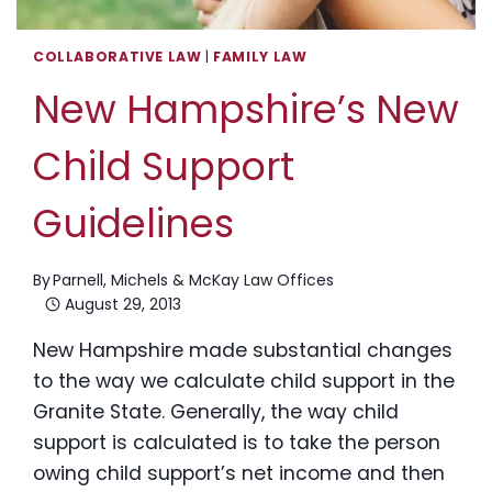
COLLABORATIVE LAW
|
FAMILY LAW
New Hampshire’s New
Child Support
Guidelines
By
Parnell, Michels & McKay Law Offices
August 29, 2013
New Hampshire made substantial changes
to the way we calculate child support in the
Granite State. Generally, the way child
support is calculated is to take the person
owing child support’s net income and then