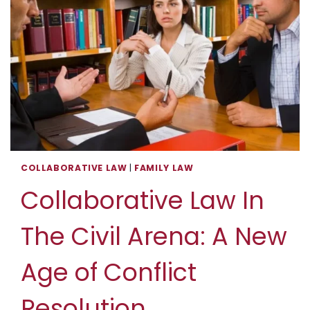
RECOGNITION
COLLABORATIVE LAW
|
FAMILY LAW
Collaborative Law In
The Civil Arena: A New
Age of Conflict
Resolution