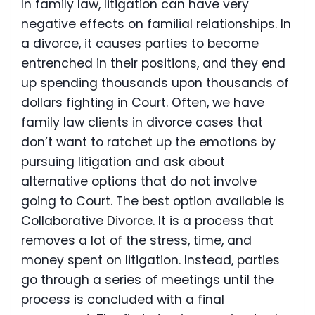
In family law, litigation can have very
negative effects on familial relationships. In
a divorce, it causes parties to become
entrenched in their positions, and they end
up spending thousands upon thousands of
dollars fighting in Court. Often, we have
family law clients in divorce cases that
don’t want to ratchet up the emotions by
pursuing litigation and ask about
alternative options that do not involve
going to Court. The best option available is
Collaborative Divorce. It is a process that
removes a lot of the stress, time, and
money spent on litigation. Instead, parties
go through a series of meetings until the
process is concluded with a final