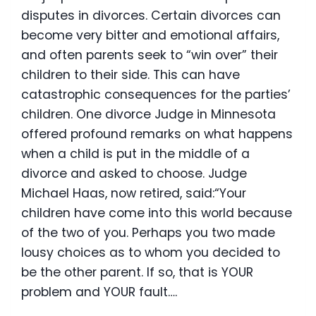
disputes in divorces. Certain divorces can
become very bitter and emotional affairs,
and often parents seek to “win over” their
children to their side. This can have
catastrophic consequences for the parties’
children. One divorce Judge in Minnesota
offered profound remarks on what happens
when a child is put in the middle of a
divorce and asked to choose. Judge
Michael Haas, now retired, said:“Your
children have come into this world because
of the two of you. Perhaps you two made
lousy choices as to whom you decided to
be the other parent. If so, that is YOUR
problem and YOUR fault….