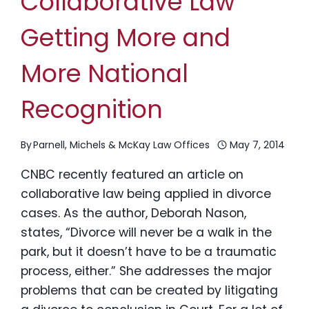
Collaborative Law
Getting More and
More National
Recognition
By
Parnell, Michels & McKay Law Offices
May 7, 2014
CNBC recently featured an article on
collaborative law being applied in divorce
cases. As the author, Deborah Nason,
states, “Divorce will never be a walk in the
park, but it doesn’t have to be a traumatic
process, either.” She addresses the major
problems that can be created by litigating