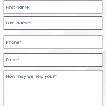
Name
*
First
Last
Phone
*
Email
*
Comments
*