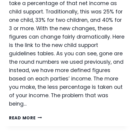
take a percentage of that net income as
child support. Traditionally, this was 25% for
one child, 33% for two children, and 40% for
3 or more. With the new changes, these
figures can change fairly dramatically. Here
is the link to the new child support
guidelines tables. As you can see, gone are
the round numbers we used previously, and
instead, we have more defined figures
based on each parties’ income. The more
you make, the less percentage is taken out
of your income. The problem that was
being…
NEW
READ MORE
HAMPSHIRE’S
NEW