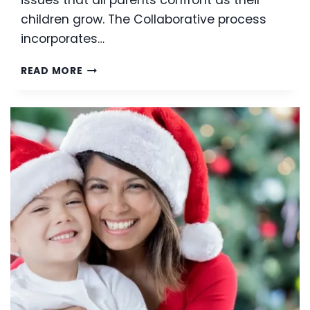
children grow. The Collaborative process
incorporates…
COLLABORATIVE
READ MORE
DIVORCE:
WHY
YOU
WANT
TO
CONSIDER
THE
COLLABORATIVE
APPROACH
TO
DIVORCE