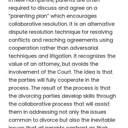
required to discuss and agree on a
“parenting plan” which encourages
collaborative resolution. It is an alternative
dispute resolution technique for resolving
conflicts and reaching agreements using
cooperation rather than adversarial
techniques and litigation. It recognizes the
value of an attorney, but avoids the
involvement of the Court. The idea is that
the parties will fully cooperate in the
process. The result of the process is that
the divorcing parties develop skills through
the collaborative process that will assist
them in addressing not only the issues
common to divorce but also the inevitable
issues that all parents confront as their