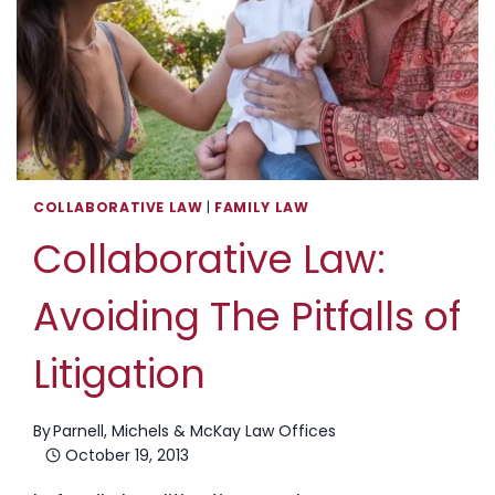
CONFLICT
RESOLUTION
COLLABORATIVE LAW
|
FAMILY LAW
Collaborative Law:
Avoiding The Pitfalls of
Litigation
By
Parnell, Michels & McKay Law Offices
October 19, 2013