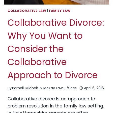
COLLABORATIVE LAW
|
FAMILY LAW
Collaborative Divorce:
Why You Want to
Consider the
Collaborative
Approach to Divorce
By
Parnell, Michels & McKay Law Offices
April 6, 2016
Collaborative divorce is an approach to
problem resolution in the family law setting.
In New Hampshire, parents are often