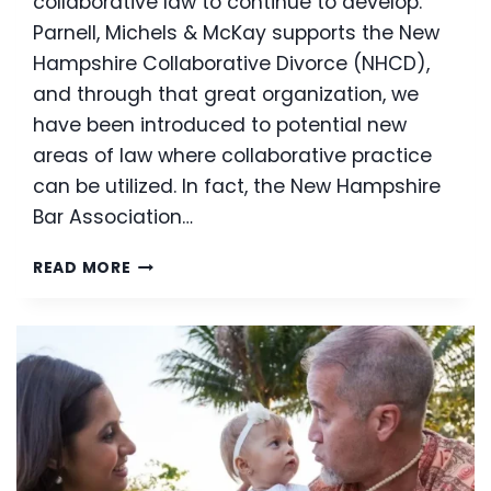
collaborative law to continue to develop.
Parnell, Michels & McKay supports the New
Hampshire Collaborative Divorce (NHCD),
and through that great organization, we
have been introduced to potential new
areas of law where collaborative practice
can be utilized. In fact, the New Hampshire
Bar Association…
COLLABORATIVE
READ MORE
LAW
IN
THE
CIVIL
ARENA:
A
NEW
AGE
OF