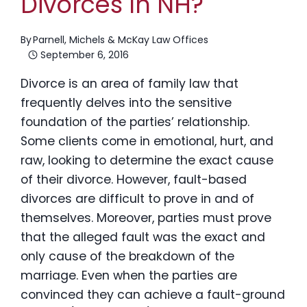
Divorces In NH?
By
Parnell, Michels & McKay Law Offices
September 6, 2016
Divorce is an area of family law that
frequently delves into the sensitive
foundation of the parties’ relationship.
Some clients come in emotional, hurt, and
raw, looking to determine the exact cause
of their divorce. However, fault-based
divorces are difficult to prove in and of
themselves. Moreover, parties must prove
that the alleged fault was the exact and
only cause of the breakdown of the
marriage. Even when the parties are
convinced they can achieve a fault-ground