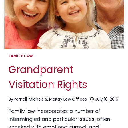
IN
NH?
FAMILY LAW
Grandparent
Visitation Rights
By
Parnell, Michels & McKay Law Offices
July 16, 2016
Family law incorporates a number of
intermingled and particular issues, often
wracked with emotional turmoil and