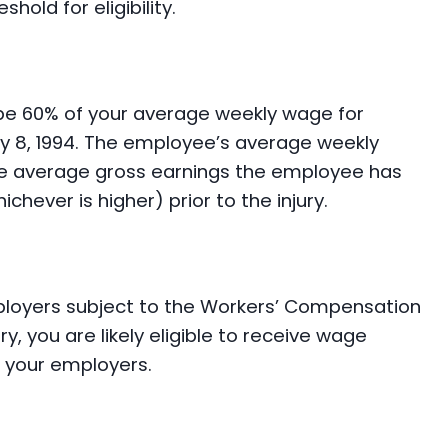
old for eligibility.
 be 60% of your average weekly wage for
ary 8, 1994. The employee’s average weekly
he average gross earnings the employee has
hever is higher) prior to the injury.
loyers subject to the Workers’ Compensation
ry, you are likely eligible to receive wage
f your employers.