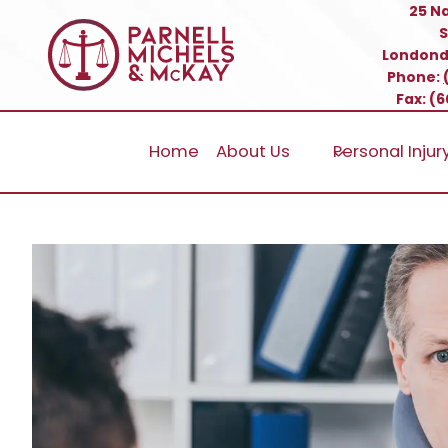
Skip
25 N
S
to
Londond
content
Phone:
Fax: (
Home
About Us
Personal Injur