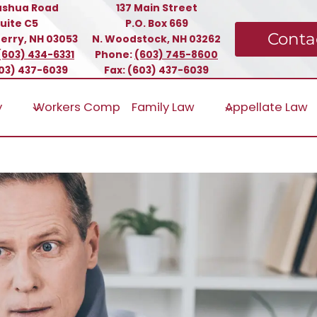
ashua Road
137 Main Street
uite C5
P.O. Box 669
Conta
erry, NH 03053
N. Woodstock, NH 03262
(603) 434-6331
Phone:
(603) 745-8600
603) 437-6039
Fax: (603) 437-6039
y
Workers Comp
Family Law
Appellate Law