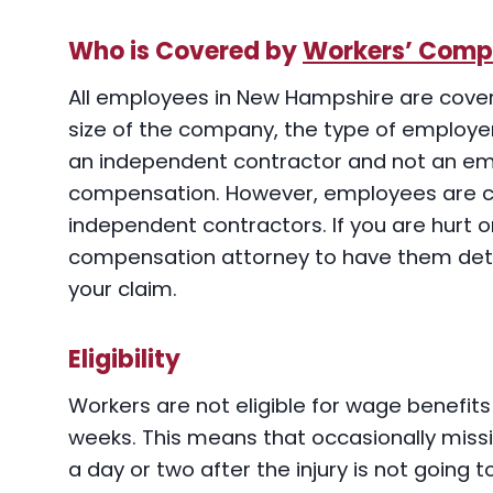
Who is Covered by
Workers’ Comp
All employees in New Hampshire are cove
size of the company, the type of employer,
an independent contractor and not an em
compensation. However, employees are 
independent contractors. If you are hurt o
compensation attorney to have them det
your claim.
Eligibility
Workers are not eligible for wage benefits 
weeks. This means that occasionally miss
a day or two after the injury is not going