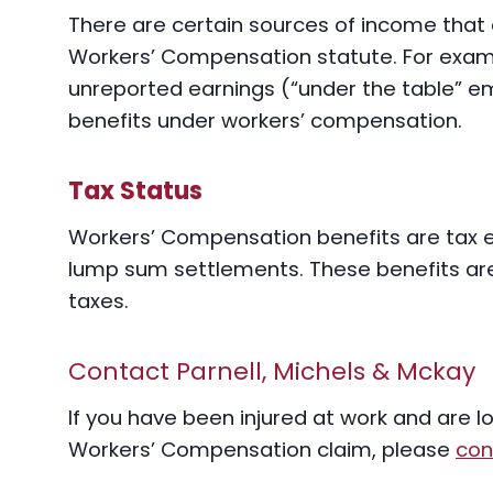
There are certain sources of income that 
Workers’ Compensation statute. For exam
unreported earnings (“under the table” em
benefits under workers’ compensation.
Tax Status
Workers’ Compensation benefits are tax e
lump sum settlements. These benefits ar
taxes.
Contact Parnell, Michels & Mckay
If you have been injured at work and are l
Workers’ Compensation claim, please
con