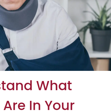
stand What
Are In Your