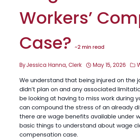
Workers’ Com
Case?
~
2
min read
By
Jessica Hanna, Clerk
May 15, 2026
We understand that being injured on the job 
didn’t plan on and any associated limitat
be looking at having to miss work during 
can compound the stress of an already dif
there are wage benefits available under 
basic things to understand about wage cl
compensation case.