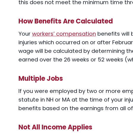
this does not meet the minimum time thresh
How Benefits Are Calculated
Your
workers’ compensation
benefits will
injuries which occurred on or after Febru
wage will be calculated by determining t
earned over the 26 weeks or 52 weeks (whic
Multiple Jobs
If you were employed by two or more emp
statute in NH or MA at the time of your inju
benefits based on the earnings from all o
Not All Income Applies