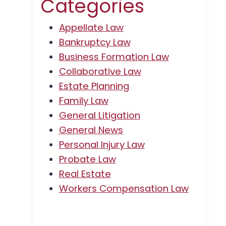
Categories
Appellate Law
Bankruptcy Law
Business Formation Law
Collaborative Law
Estate Planning
Family Law
General Litigation
General News
Personal Injury Law
Probate Law
Real Estate
Workers Compensation Law