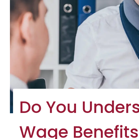
Do You Under
Wage Benefits 