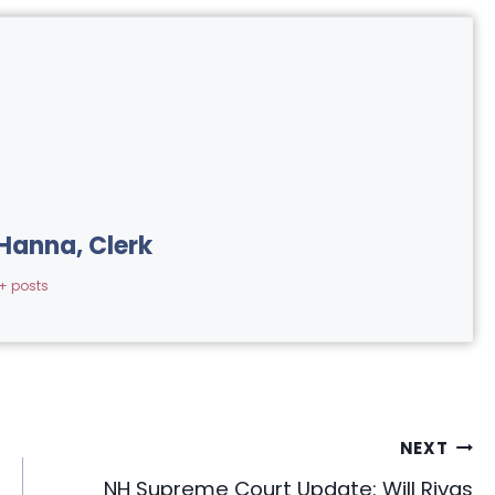
Hanna, Clerk
+ posts
NEXT
NH Supreme Court Update: Will Rivas