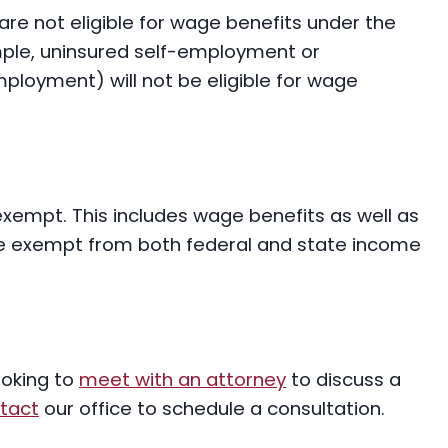
are not eligible for wage benefits under the
ple, uninsured self-employment or
ployment) will not be eligible for wage
xempt. This includes wage benefits as well as
e exempt from both federal and state income
ooking to
meet with an attorney
to discuss a
tact
our office to schedule a consultation.