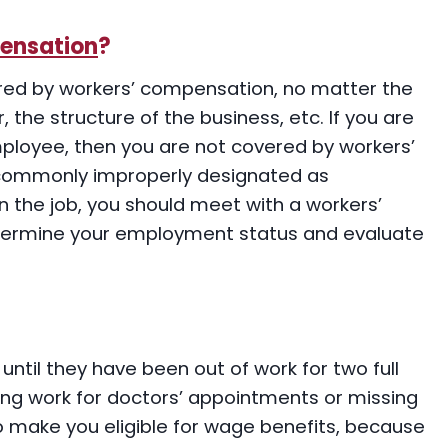
ensation
?
red by workers’ compensation, no matter the
 the structure of the business, etc. If you are
ployee, then you are not covered by workers’
commonly improperly designated as
n the job, you should meet with a workers’
ermine your employment status and evaluate
until they have been out of work for two full
ing work for doctors’ appointments or missing
 to make you eligible for wage benefits, because