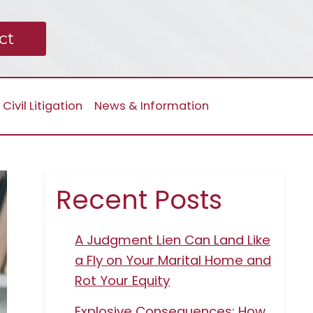
ct
Civil Litigation
News & Information
Recent Posts
A Judgment Lien Can Land Like
a Fly on Your Marital Home and
Rot Your Equity
Explosive Consequences: How