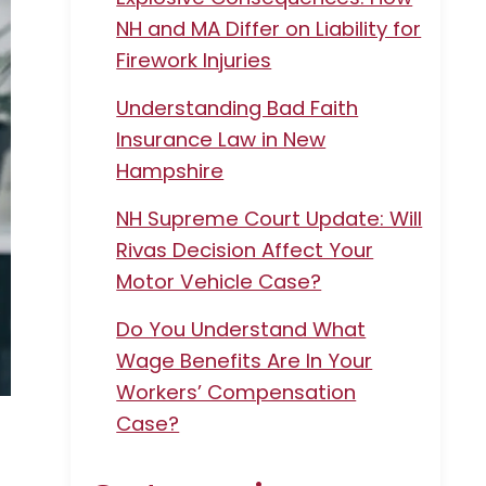
NH and MA Differ on Liability for
Firework Injuries
Understanding Bad Faith
Insurance Law in New
Hampshire
NH Supreme Court Update: Will
Rivas Decision Affect Your
Motor Vehicle Case?
Do You Understand What
Wage Benefits Are In Your
Workers’ Compensation
Case?