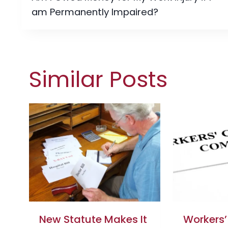
navigation
am Permanently Impaired?
Similar Posts
New Statute Makes It
Workers’