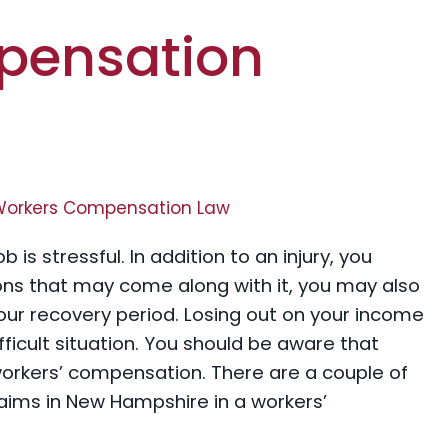
pensation
Workers Compensation Law
is stressful. In addition to an injury, you
ions that may come along with it, you may also
your recovery period. Losing out on your income
ficult situation. You should be aware that
workers’ compensation. There are a couple of
aims in New Hampshire in a workers’