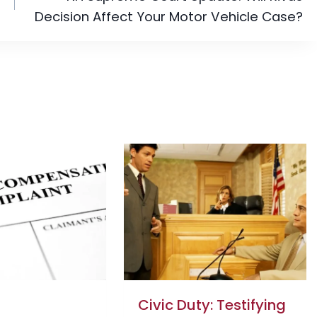
Decision Affect Your Motor Vehicle Case?
Civic Duty: Testifying