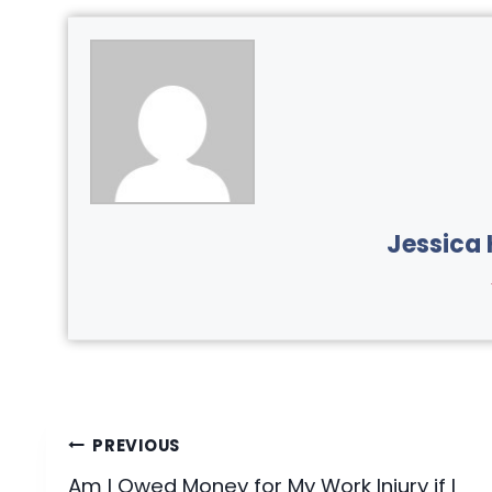
Jessica 
Post
PREVIOUS
Am I Owed Money for My Work Injury if I