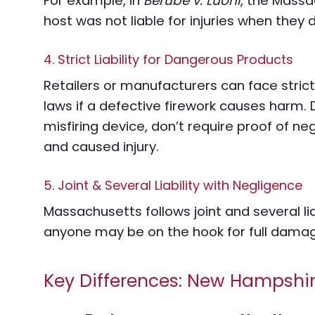
For example, in
Berube v. Luoni
, the Mass
host was not liable for injuries when they d
4. Strict Liability for Dangerous Products
Retailers or manufacturers can face strict 
laws if a defective firework causes harm. D
misfiring device, don’t require proof of n
and caused injury.
5. Joint & Several Liability with Negligence
Massachusetts follows joint and several lia
anyone may be on the hook for full damag
Key Differences: New Hampshir