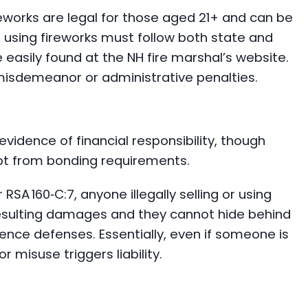
eworks are legal for those aged 21+ and can be
 using fireworks must follow both state and
easily found at the NH fire marshal’s website.
n misdemeanor or administrative penalties.
vidence of financial responsibility, though
pt from bonding requirements.
er RSA 160‑C:7, anyone illegally selling or using
resulting damages and they cannot hide behind
gence defenses. Essentially, even if someone is
or misuse triggers liability.