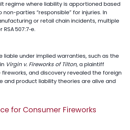
t regime where liability is apportioned based
 non-parties “responsible” for injuries. In
facturing or retail chain incidents, multiple
r RSA 507:7‑e.
 liable under implied warranties, such as the
 in
Virgin v. Fireworks of Tilton
, a plaintiff
fireworks, and discovery revealed the foreign
 and product liability theories are alive and
nce for Consumer Fireworks