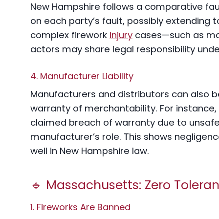
New Hampshire follows a comparative faul
on each party’s fault, possibly extending to
complex firework
injury
cases—such as manu
actors may share legal responsibility unde
4. Manufacturer Liability
Manufacturers and distributors can also be
warranty of merchantability. For instance,
claimed breach of warranty due to unsafe 
manufacturer’s role. This shows negligence
well in New Hampshire law.
🔹 Massachusetts: Zero Tolera
1. Fireworks Are Banned