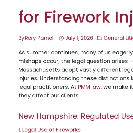
for Firework In
By
Rory Parnell
July 1, 2026
General Lit
As summer continues, many of us eagerly 
mishaps occur, the legal question arises
Massachusetts adopt vastly different leg
injuries. Understanding these distinctions 
legal practitioners. At
PMM law
, we make i
they affect our clients.
New Hampshire: Regulated Use w
1. Legal Use of Fireworks