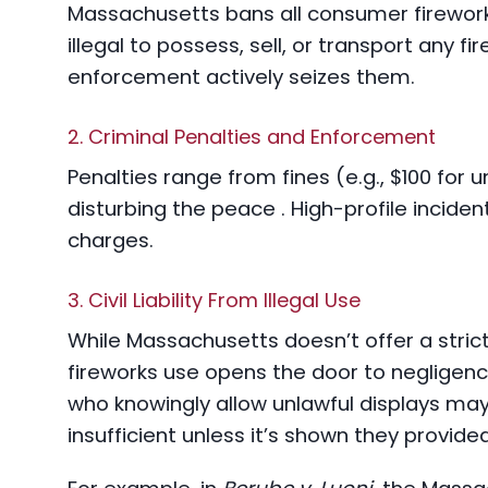
Massachusetts bans all consumer fireworks,
illegal to possess, sell, or transport any f
enforcement actively seizes them.
2. Criminal Penalties and Enforcement
Penalties range from fines (e.g., $100 for 
disturbing the peace . High-profile incident
charges.
3. Civil Liability From Illegal Use
While Massachusetts doesn’t offer a strict l
fireworks use opens the door to negligen
who knowingly allow unlawful displays may
insufficient unless it’s shown they provided