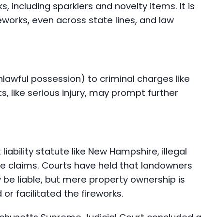
 including sparklers and novelty items. It is
ireworks, even across state lines, and law
unlawful possession) to criminal charges like
s, like serious injury, may prompt further
iability statute like New Hampshire, illegal
ce claims. Courts have held that landowners
 be liable, but mere property ownership is
 or facilitated the fireworks.