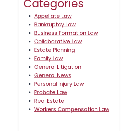
Categories
Appellate Law
Bankruptcy Law
Business Formation Law
Collaborative Law
Estate Planning
Family Law
General Litigation
General News
Personal Injury Law
Probate Law
Real Estate
Workers Compensation Law