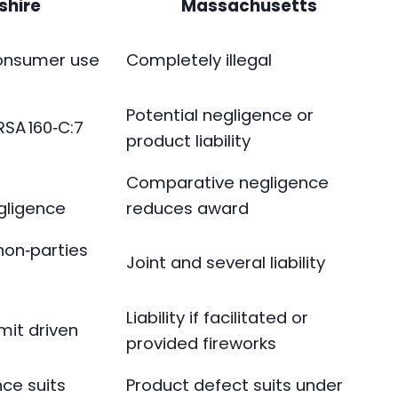
hire
Massachusetts
consumer use
Completely illegal
Potential negligence or
 RSA 160‑C:7
product liability
Comparative negligence
egligence
reduces award
non‑parties
Joint and several liability
Liability if facilitated or
mit driven
provided fireworks
ce suits
Product defect suits under