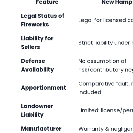
Feature
New Hamps
Legal Status of
Legal for licensed 
Fireworks
Liability for
Strict liability under
Sellers
Defense
No assumption of
Availability
risk/contributory n
Comparative fault, 
Apportionment
included
Landowner
Limited: license/per
Liability
Manufacturer
Warranty & negligen