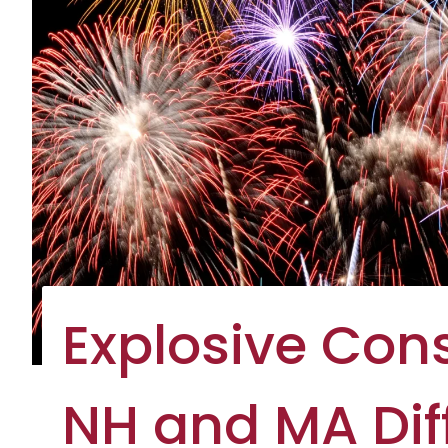
Explosive Co
NH and MA Diff