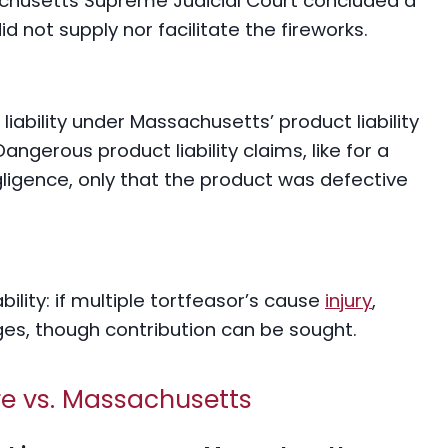
achusetts Supreme Judicial Court concluded a
id not supply nor facilitate the fireworks.
liability under Massachusetts’ product liability
angerous product liability claims, like for a
egligence, only that the product was defective
bility: if multiple tortfeasor’s cause
injury
,
es, though contribution can be sought.
e vs. Massachusetts