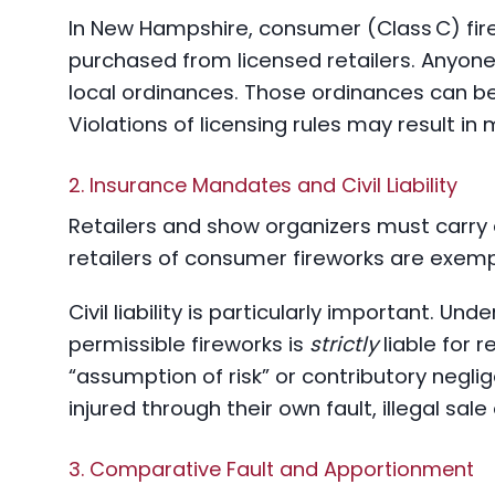
In New Hampshire, consumer (Class C) fir
purchased from licensed retailers. Anyone
local ordinances. Those ordinances can be 
Violations of licensing rules may result i
2. Insurance Mandates and Civil Liability
Retailers and show organizers must carry e
retailers of consumer fireworks are exem
Civil liability is particularly important. Und
permissible fireworks is
strictly
liable for 
“assumption of risk” or contributory negli
injured through their own fault, illegal sale 
3. Comparative Fault and Apportionment