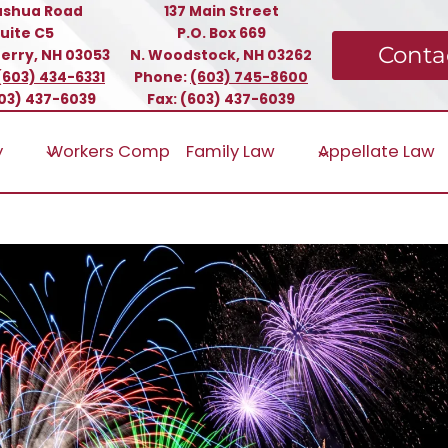
ashua Road
137 Main Street
uite C5
P.O. Box 669
Conta
erry, NH 03053
N. Woodstock, NH 03262
(603) 434-6331
Phone:
(603) 745-8600
603) 437-6039
Fax: (603) 437-6039
y
Workers Comp
Family Law
Appellate Law