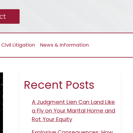
ct
Civil Litigation
News & Information
Recent Posts
A Judgment Lien Can Land Like
a Fly on Your Marital Home and
Rot Your Equity
Explosive Consequences: How