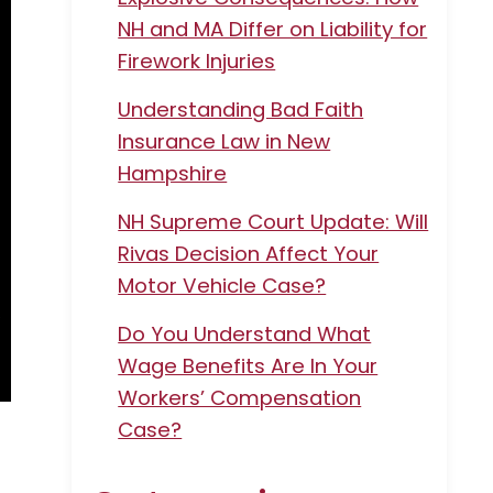
NH and MA Differ on Liability for
Firework Injuries
Understanding Bad Faith
Insurance Law in New
Hampshire
NH Supreme Court Update: Will
Rivas Decision Affect Your
Motor Vehicle Case?
Do You Understand What
Wage Benefits Are In Your
Workers’ Compensation
Case?