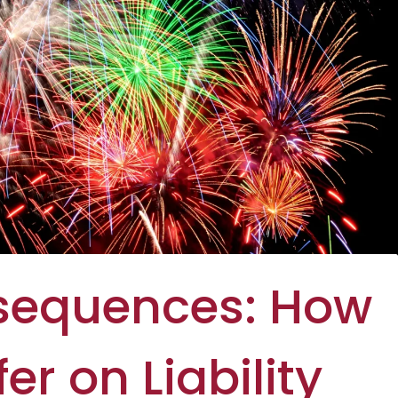
nsequences: How
er on Liability