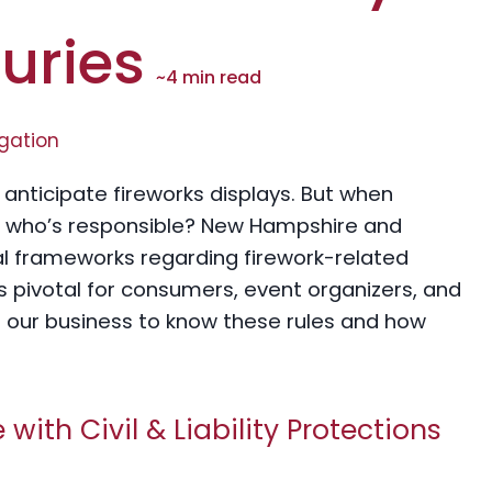
juries
~
4
min read
igation
anticipate fireworks displays. But when
 – who’s responsible? New Hampshire and
al frameworks regarding firework-related
is pivotal for consumers, event organizers, and
t our business to know these rules and how
ith Civil & Liability Protections