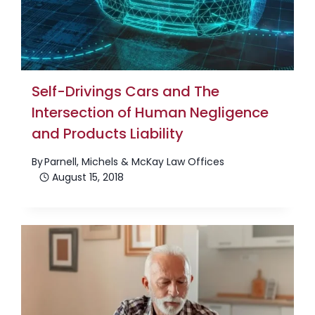
Self-Drivings Cars and The
Intersection of Human Negligence
and Products Liability
By
Parnell, Michels & McKay Law Offices
August 15, 2018