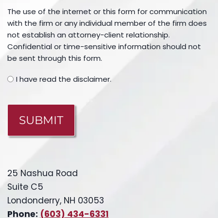
The use of the internet or this form for communication
with the firm or any individual member of the firm does
not establish an attorney-client relationship.
Confidential or time-sensitive information should not
be sent through this form.
I have read the disclaimer.
CAPTCHA
25 Nashua Road
Suite C5
Londonderry, NH 03053
Phone:
(603) 434-6331