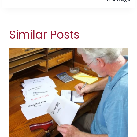
Similar Posts