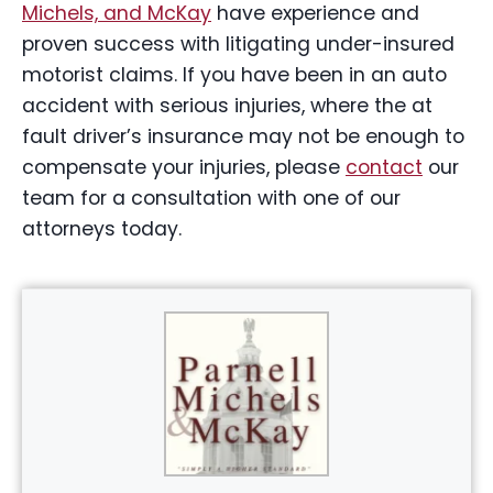
Michels, and McKay
have experience and
proven success with litigating under-insured
motorist claims. If you have been in an auto
accident with serious injuries, where the at
fault driver’s insurance may not be enough to
compensate your injuries, please
contact
our
team for a consultation with one of our
attorneys today.