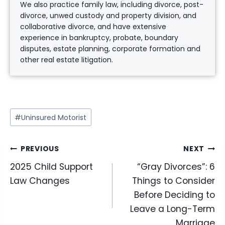
We also practice family law, including divorce, post-
divorce, unwed custody and property division, and
collaborative divorce, and have extensive
experience in bankruptcy, probate, boundary
disputes, estate planning, corporate formation and
other real estate litigation.
Post
#
Uninsured Motorist
Tags:
Post
PREVIOUS
NEXT
2025 Child Support
“Gray Divorces”: 6
navigation
Law Changes
Things to Consider
Before Deciding to
Leave a Long-Term
Marriage