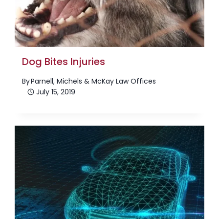
Dog Bites Injuries
By
Parnell, Michels & McKay Law Offices
July 15, 2019