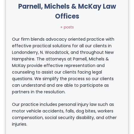
Parnell, Michels & McKay Law
Offices
+ posts
Our firm blends advocacy oriented practice with
effective practical solutions for all our clients in
Londonderry, N. Woodstock, and throughout New
Hampshire. The attorneys at Parnell, Michels &
McKay provide effective representation and
counseling to assist our clients facing legal
questions. We simplify the process so our clients
can understand and are able to participate as
partners in the resolution.
Our practice includes personal injury law such as
motor vehicle accidents, falls, dog bites, workers
compensation, social security disability, and other
injuries.