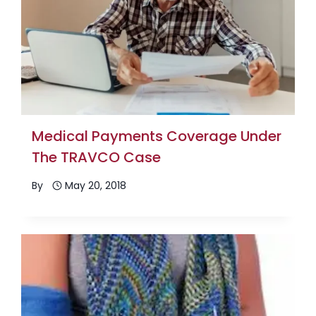
Medical Payments Coverage Under
The TRAVCO Case
By
May 20, 2018