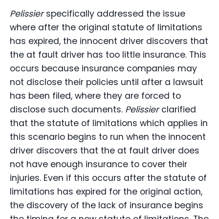
Pelissier
specifically addressed the issue
where after the original statute of limitations
has expired, the innocent driver discovers that
the at fault driver has too little insurance. This
occurs because insurance companies may
not disclose their policies until after a lawsuit
has been filed, where they are forced to
disclose such documents.
Pelissier
clarified
that the statute of limitations which applies in
this scenario begins to run when the innocent
driver discovers that the at fault driver does
not have enough insurance to cover their
injuries. Even if this occurs after the statute of
limitations has expired for the original action,
the discovery of the lack of insurance begins