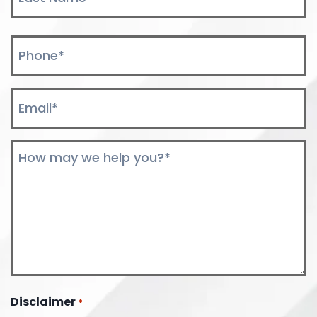
Last
Phone
*
Email
*
Comments
*
Disclaimer
*