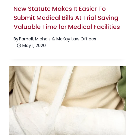
New Statute Makes It Easier To
Submit Medical Bills At Trial Saving
Valuable Time for Medical Facilities
By
Parnell, Michels & McKay Law Offices
May 1, 2020