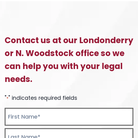
Contact us at our Londonderry
or N. Woodstock office so we
can help you with your legal
needs.
"
" indicates required fields
*
Name
*
First