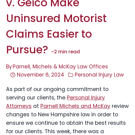
v. Geico Make
Uninsured Motorist
Claims Easier to
Pursue?
~
2
min read
By
Parnell, Michels & McKay Law Offices
November 6, 2024
Personal Injury Law
As part of our ongoing commitment to
serving our clients, the
Personal Injury
Attorneys
at
Parnell Michels and McKay
review
changes to New Hampshire law in order to
ensure we continue to obtain the best results
for our clients. This week, there was a