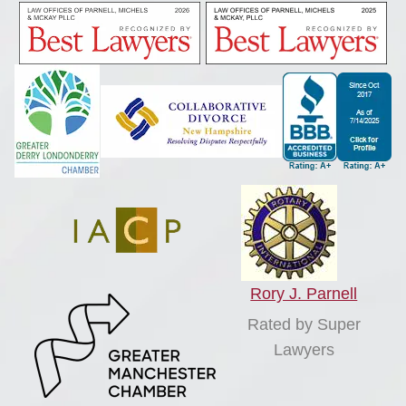
Rory J. Parnell
Rated by Super
Lawyers