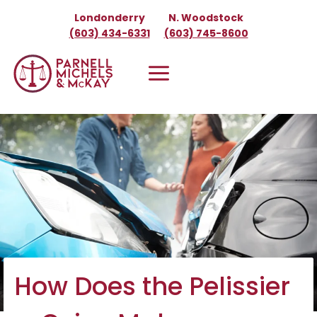
Skip
Londonderry
N. Woodstock
to
(603) 434-6331
(603) 745-8600
content
How Does the Pelissier