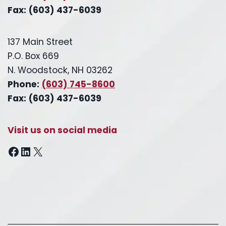
Fax: (603) 437-6039
137 Main Street
P.O. Box 669
N. Woodstock, NH 03262
Phone:
(603) 745-8600
Fax: (603) 437-6039
Visit us on social media
Facebook
LinkedIn
X