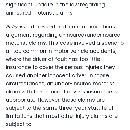
significant update in the law regarding
uninsured motorist claims.
Pelissier
addressed a statute of limitations
argument regarding uninsured/underinsured
motorist claims. This case involved a scenario
all too common in motor vehicle accidents,
where the driver at fault has too little
insurance to cover the serious injuries they
caused another innocent driver. In those
circumstances, an under-insured motorist
claim with the innocent driver’s insurance is
appropriate. However, these claims are
subject to the same three-year statute of
limitations that most other injury claims are
subject to.