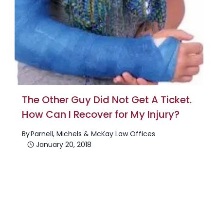
The Other Guy Did Not Get A Ticket.
How Can I Recover for My Injury?
By
Parnell, Michels & McKay Law Offices
January 20, 2018