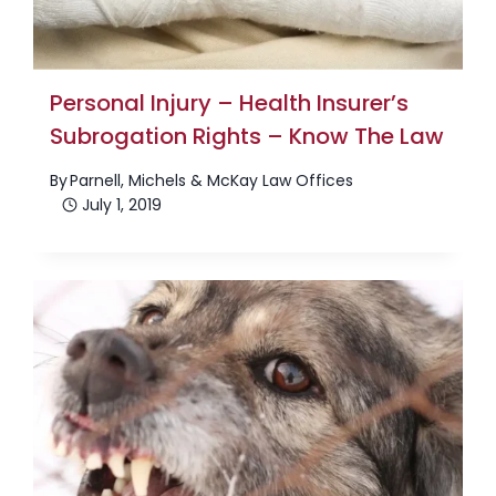
Personal Injury – Health Insurer’s
Subrogation Rights – Know The Law
By
Parnell, Michels & McKay Law Offices
July 1, 2019