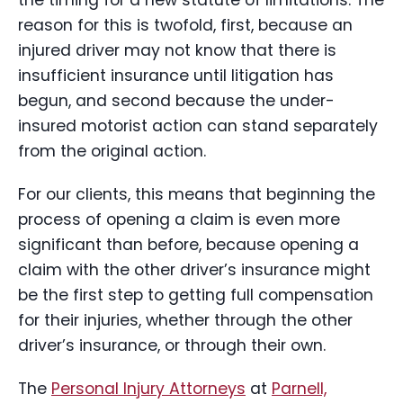
the timing for a new statute of limitations. The
reason for this is twofold, first, because an
injured driver may not know that there is
insufficient insurance until litigation has
begun, and second because the under-
insured motorist action can stand separately
from the original action.
For our clients, this means that beginning the
process of opening a claim is even more
significant than before, because opening a
claim with the other driver’s insurance might
be the first step to getting full compensation
for their injuries, whether through the other
driver’s insurance, or through their own.
The
Personal Injury Attorneys
at
Parnell,