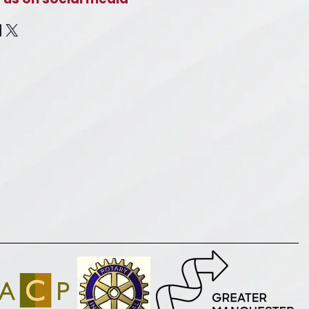
cebook
inkedIn
X