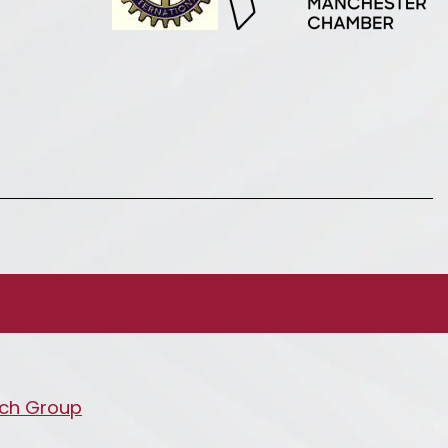
ch Group