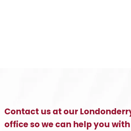
Contact us at our Londonderr
office so we can help you with