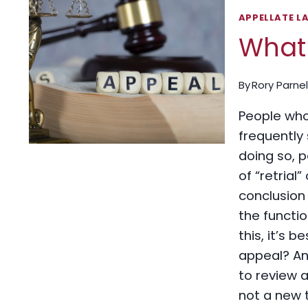
APPELLATE L
What 
By
Rory Parnel
People who 
frequently 
doing so, 
of “retrial
conclusion 
the functi
this, it’s b
appeal? An 
to review a
not a new t