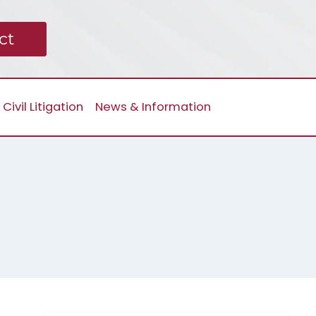
ct
Civil Litigation
News & Information