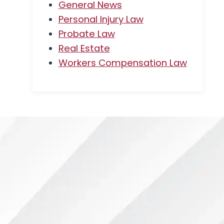
General News
Personal Injury Law
Probate Law
Real Estate
Workers Compensation Law