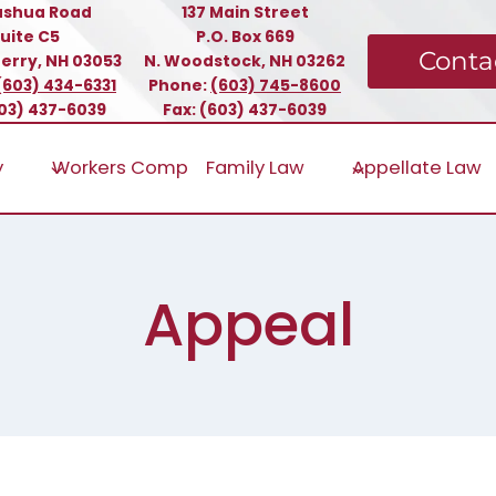
ashua Road
137 Main Street
uite C5
P.O. Box 669
Conta
erry, NH 03053
N. Woodstock, NH 03262
(603) 434-6331
Phone:
(603) 745-8600
603) 437-6039
Fax: (603) 437-6039
y
Workers Comp
Family Law
Appellate Law
Appeal