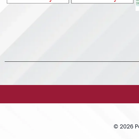
© 2026 P