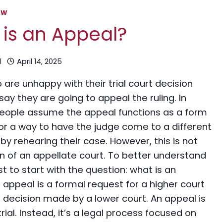
AW
is an Appeal?
l
April 14, 2025
are unhappy with their trial court decision
say they are going to appeal the ruling. In
people assume the appeal functions as a form
” or a way to have the judge come to a different
by rehearing their case. However, this is not
on of an appellate court. To better understand
est to start with the question: what is an
appeal is a formal request for a higher court
 decision made by a lower court. An appeal is
rial. Instead, it’s a legal process focused on