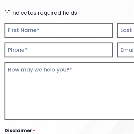
"
" indicates required fields
*
Name
*
First
Last
Phone
Email
*
*
Comments
*
Disclaimer
*