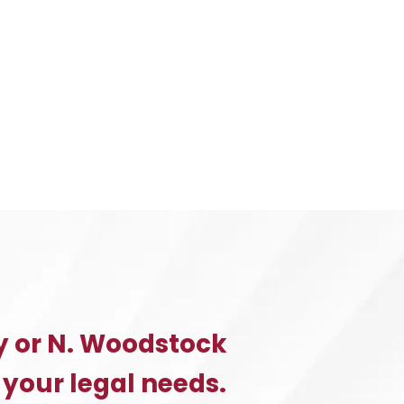
y or N. Woodstock
 your legal needs.