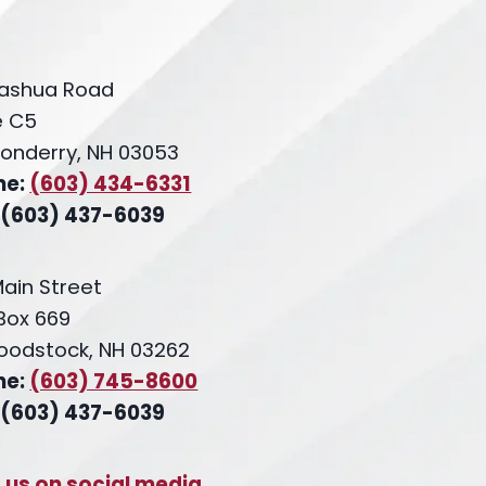
ashua Road
e C5
onderry, NH 03053
ne:
(603) 434-6331
 (603) 437-6039
Main Street
 Box 669
oodstock, NH 03262
ne:
(603) 745-8600
 (603) 437-6039
t us on social media