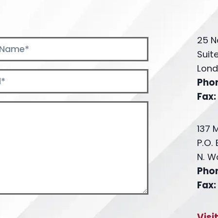
25 N
Suit
Lond
Pho
Fax:
137 
P.O.
N. W
Pho
Fax:
Visi