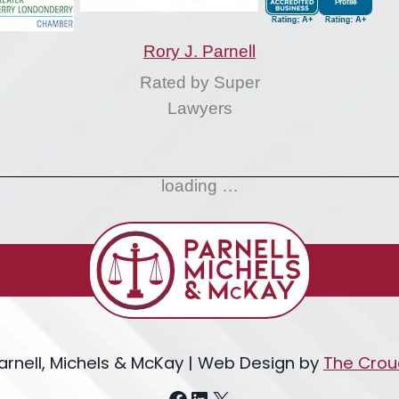
Rory J. Parnell
Rated by Super
Lawyers
loading …
arnell, Michels & McKay | Web Design by
The Crou
Facebook
LinkedIn
X