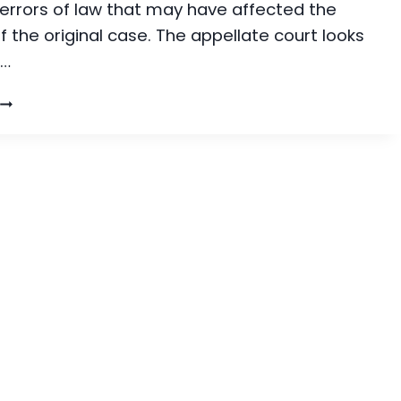
 errors of law that may have affected the
 the original case. The appellate court looks
r…
WHAT
S
AN
APPEAL?