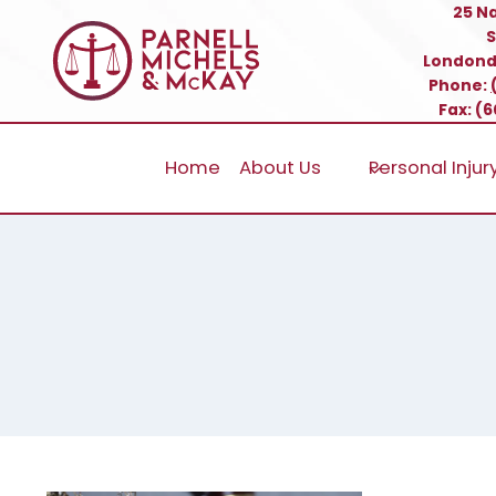
Skip
25 N
S
to
Londond
content
Phone:
Fax: (
Home
About Us
Personal Injur