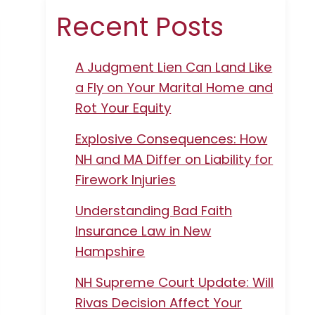
Recent Posts
A Judgment Lien Can Land Like
a Fly on Your Marital Home and
Rot Your Equity
Explosive Consequences: How
NH and MA Differ on Liability for
Firework Injuries
Understanding Bad Faith
Insurance Law in New
Hampshire
NH Supreme Court Update: Will
Rivas Decision Affect Your