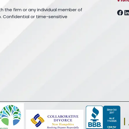
th the firm or any individual member of
Fa
L
. Confidential or time-sensitive