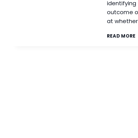
identifying
outcome of
at whethe
READ MORE
I