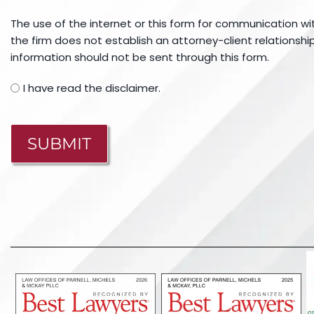
The use of the internet or this form for communication wi
the firm does not establish an attorney-client relationship
information should not be sent through this form.
I have read the disclaimer.
CAPTCHA