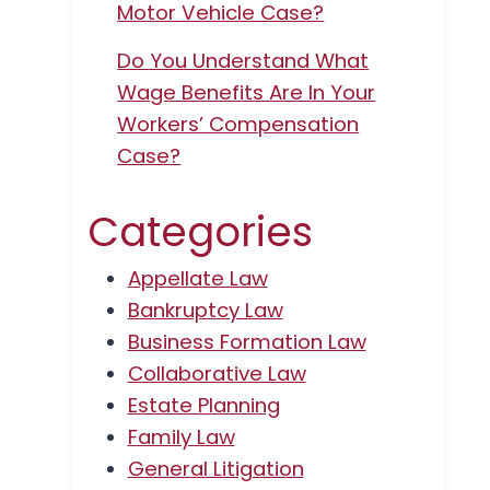
Motor Vehicle Case?
Do You Understand What
Wage Benefits Are In Your
Workers’ Compensation
Case?
Categories
Appellate Law
Bankruptcy Law
Business Formation Law
Collaborative Law
Estate Planning
Family Law
General Litigation