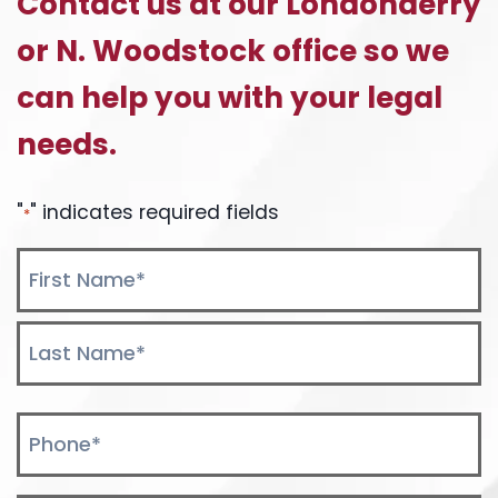
Contact us at our Londonderry
I
or N. Woodstock office so we
USE
MY
can help you with your legal
HEALTH
OR
needs.
AUTO
INSURANCE
TO
"
" indicates required fields
*
PAY
MY
Name
MEDICAL
*
BILLS?
First
Last
Phone
*