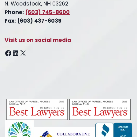
N. Woodstock, NH 03262
Phone:
(603) 745-8600
Fax: (603) 437-6039
Visit us on social media
Facebook
LinkedIn
X