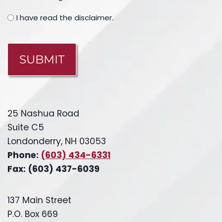
I have read the disclaimer.
CAPTCHA
25 Nashua Road
Suite C5
Londonderry, NH 03053
Phone:
(603) 434-6331
Fax: (603) 437-6039
137 Main Street
P.O. Box 669