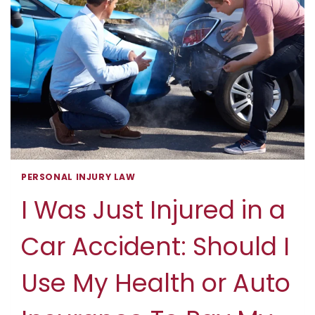
PERSONAL INJURY LAW
I Was Just Injured in a
Car Accident: Should I
Use My Health or Auto