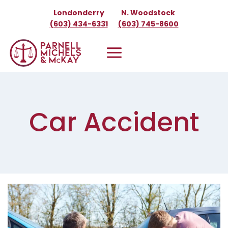
Skip
Londonderry
N. Woodstock
to
(603) 434-6331
(603) 745-8600
content
Car Accident