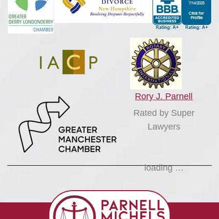
Rory J. Parnell
Rated by Super
Lawyers
loading …