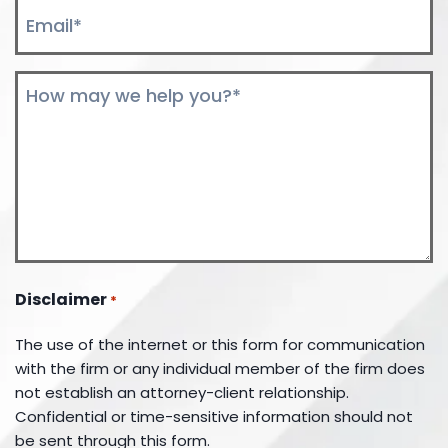
Email
*
Comments
*
Disclaimer
*
The use of the internet or this form for communication
with the firm or any individual member of the firm does
not establish an attorney-client relationship.
Confidential or time-sensitive information should not
be sent through this form.