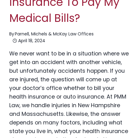
Insurance To Pay My
Medical Bills?
By
Parnell, Michels & McKay Law Offices
April 18, 2024
We never want to be in a situation where we
get into an accident with another vehicle,
but unfortunately accidents happen. If you
are injured, the question will come up at
your doctor’s office whether to bill your
health insurance or auto insurance. At PMM
Law, we handle injuries in New Hampshire
and Massachusetts. Likewise, the answer
depends on many factors, including what
state you live in, what your health insurance