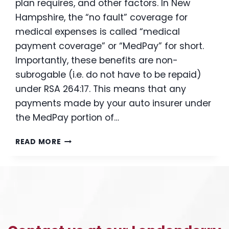
plan requires, and other factors. In New
Hampshire, the “no fault” coverage for
medical expenses is called “medical
payment coverage” or “MedPay” for short.
Importantly, these benefits are non-
subrogable (i.e. do not have to be repaid)
under RSA 264:17. This means that any
payments made by your auto insurer under
the MedPay portion of…
I
READ MORE
WAS
JUST
INJURED
IN
A
CAR
ACCIDENT:
SHOULD