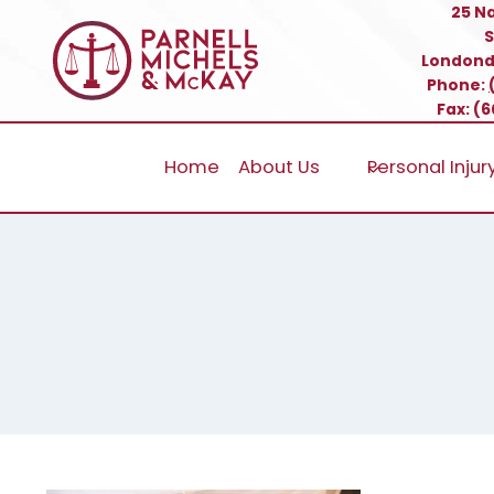
Skip
25 N
S
to
Londond
content
Phone:
Fax: (
Home
About Us
Personal Injur