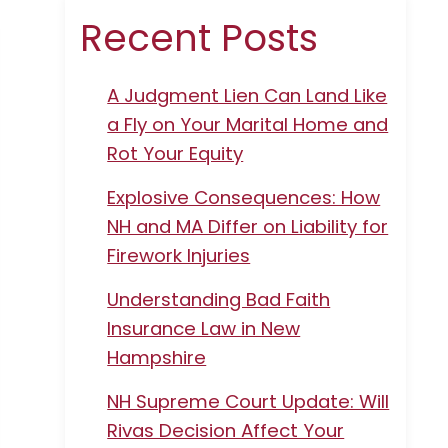
Recent Posts
A Judgment Lien Can Land Like
a Fly on Your Marital Home and
Rot Your Equity
Explosive Consequences: How
NH and MA Differ on Liability for
Firework Injuries
Understanding Bad Faith
Insurance Law in New
Hampshire
NH Supreme Court Update: Will
Rivas Decision Affect Your