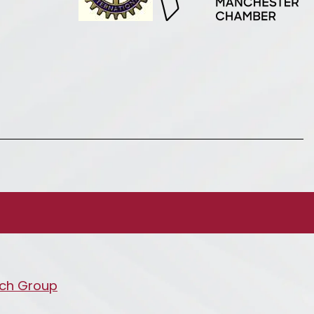
ch Group