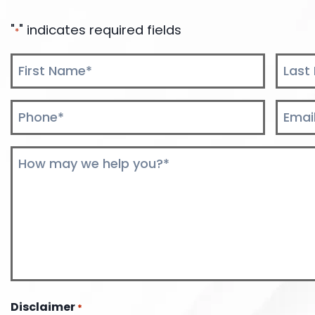
"
" indicates required fields
*
Name
*
First
Last
Phone
Email
*
*
Comments
*
Disclaimer
*