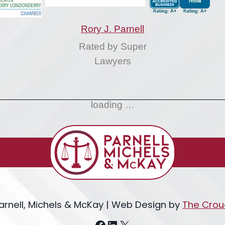
Rory J. Parnell
Rated by Super
Lawyers
loading …
arnell, Michels & McKay | Web Design by
The Crou
Facebook
LinkedIn
X