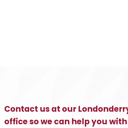
Contact us at our Londonderr
office so we can help you with