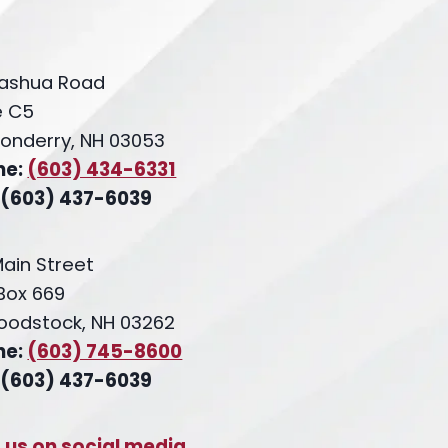
ashua Road
e C5
onderry, NH 03053
ne:
(603) 434-6331
 (603) 437-6039
Main Street
 Box 669
oodstock, NH 03262
ne:
(603) 745-8600
 (603) 437-6039
t us on social media