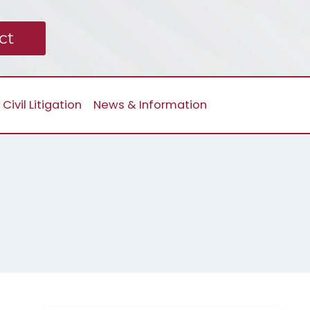
ct
Civil Litigation
News & Information