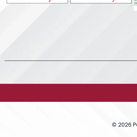
© 2026 P