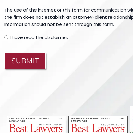
The use of the internet or this form for communication wi
the firm does not establish an attorney-client relationship
information should not be sent through this form.
I have read the disclaimer.
CAPTCHA