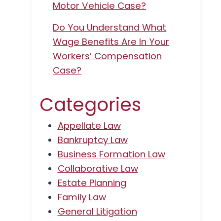
Motor Vehicle Case?
Do You Understand What
Wage Benefits Are In Your
Workers’ Compensation
Case?
Categories
Appellate Law
Bankruptcy Law
Business Formation Law
Collaborative Law
Estate Planning
Family Law
General Litigation