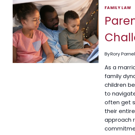
FAMILY LAW
Pare
Chall
By
Rory Parnel
As a marri
family dyn
children be
to navigate
often get 
their entir
approach ro
commitment