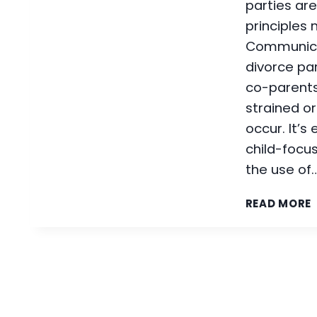
parties are
principles
Communica
divorce pa
co-parents
strained o
occur. It’s
child-focu
the use of
READ MORE
I