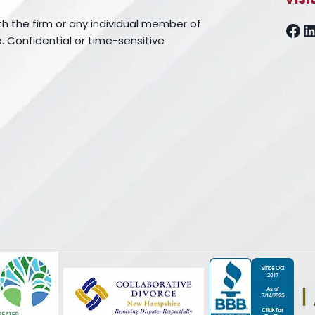
th the firm or any individual member of
Fa
L
. Confidential or time-sensitive