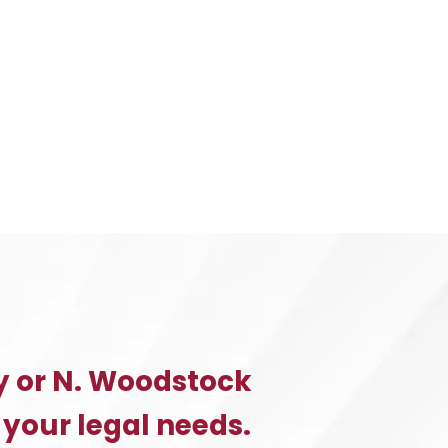
y or N. Woodstock
 your legal needs.