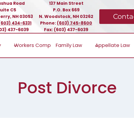
ashua Road
137 Main Street
uite C5
P.O. Box 669
Conta
erry, NH 03053
N. Woodstock, NH 03262
(603) 434-6331
Phone:
(603) 745-8600
603) 437-6039
Fax: (603) 437-6039
y
Workers Comp
Family Law
Appellate Law
Post Divorce