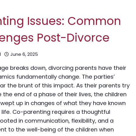
nting Issues: Common
enges Post-Divorce
l
June 6, 2025
age breaks down, divorcing parents have their
amics fundamentally change. The parties’
ar the brunt of this impact. As their parents try
 the end of a phase of their lives, the children
swept up in changes of what they have known
e life. Co-parenting requires a thoughtful
oted in communication, flexibility, and a
 to the well-being of the children when