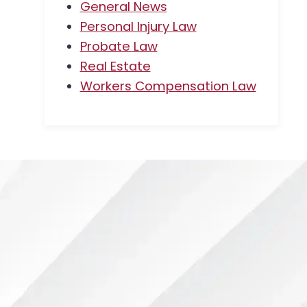
General News
Personal Injury Law
Probate Law
Real Estate
Workers Compensation Law