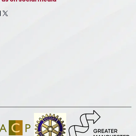
cebook
inkedIn
X