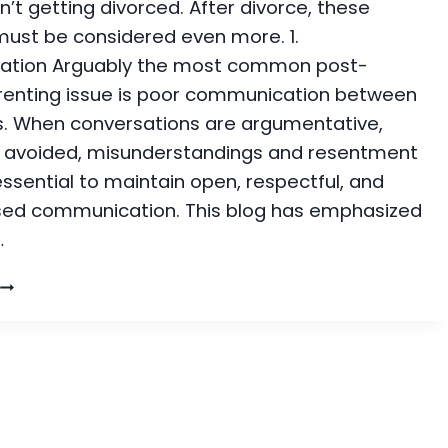
n’t getting divorced. After divorce, these
 must be considered even more. 1.
tion Arguably the most common post-
renting issue is poor communication between
. When conversations are argumentative,
r avoided, misunderstandings and resentment
 essential to maintain open, respectful, and
sed communication. This blog has emphasized
…
PARENTING
SSUES:
COMMON
CHALLENGES
POST-
DIVORCE