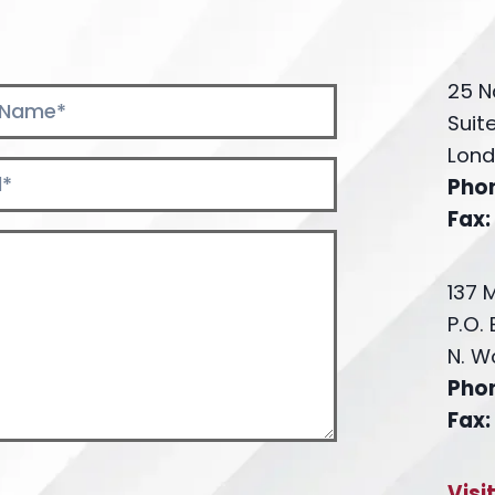
25 N
Suit
Lond
Pho
Fax:
137 
P.O.
N. W
Pho
Fax:
Visi