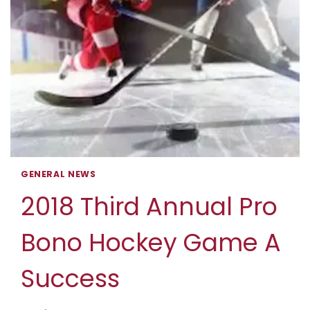
GENERAL NEWS
2018 Third Annual Pro
Bono Hockey Game A
Success