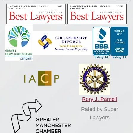
Rory J. Parnell
Rated by Super
Lawyers