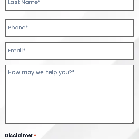
Last
Phone
*
Email
*
Comments
*
Disclaimer
*