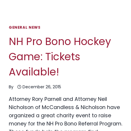
GENERAL NEWS
NH Pro Bono Hockey
Game: Tickets
Available!
By
December 26, 2015
Attorney Rory Parnell and Attorney Neil
Nicholson of McCandless & Nicholson have
organized a great charity event to raise
money for the NH Pro Bono Referral Program.