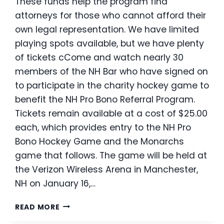
These funds help the program find
attorneys for those who cannot afford their
own legal representation. We have limited
playing spots available, but we have plenty
of tickets cCome and watch nearly 30
members of the NH Bar who have signed on
to participate in the charity hockey game to
benefit the NH Pro Bono Referral Program.
Tickets remain available at a cost of $25.00
each, which provides entry to the NH Pro
Bono Hockey Game and the Monarchs
game that follows. The game will be held at
the Verizon Wireless Arena in Manchester,
NH on January 16,…
NH
READ MORE
PRO