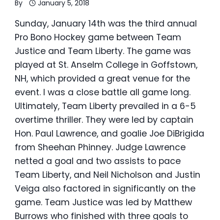
By
January 5, 2018
Sunday, January 14th was the third annual
Pro Bono Hockey game between Team
Justice and Team Liberty. The game was
played at St. Anselm College in Goffstown,
NH, which provided a great venue for the
event. I was a close battle all game long.
Ultimately, Team Liberty prevailed in a 6-5
overtime thriller. They were led by captain
Hon. Paul Lawrence, and goalie Joe DiBrigida
from Sheehan Phinney. Judge Lawrence
netted a goal and two assists to pace
Team Liberty, and Neil Nicholson and Justin
Veiga also factored in significantly on the
game. Team Justice was led by Matthew
Burrows who finished with three goals to