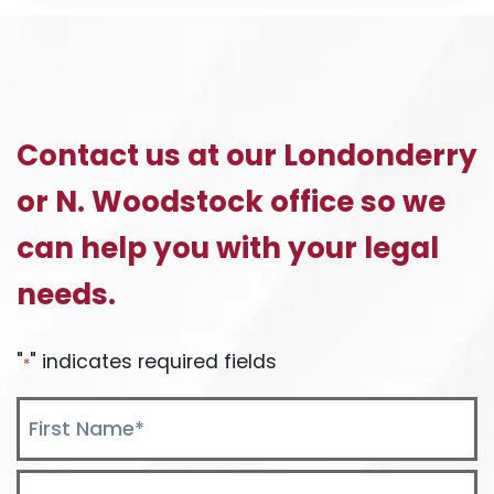
BONO
HOCKEY
GAME:
TICKETS
AVAILABLE!
Contact us at our Londonderry
or N. Woodstock office so we
can help you with your legal
needs.
"
" indicates required fields
*
Name
*
First