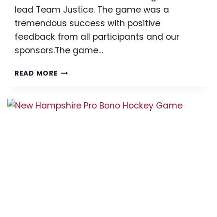
lead Team Justice. The game was a
tremendous success with positive
feedback from all participants and our
sponsors.The game…
2018
READ MORE
THIRD
ANNUAL
PRO
BONO
HOCKEY
GAME
A
SUCCESS