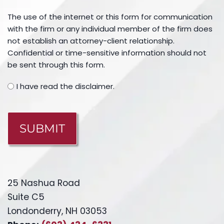
The use of the internet or this form for communication
with the firm or any individual member of the firm does
not establish an attorney-client relationship.
Confidential or time-sensitive information should not
be sent through this form.
I have read the disclaimer.
CAPTCHA
25 Nashua Road
Suite C5
Londonderry, NH 03053