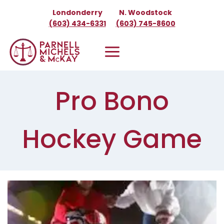
Skip
Londonderry
N. Woodstock
to
(603) 434-6331
(603) 745-8600
content
Pro Bono
Hockey Game