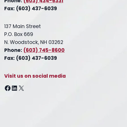
Phone:
(603) 434-6331
Fax: (603) 437-6039
137 Main Street
P.O. Box 669
N. Woodstock, NH 03262
Phone:
(603) 745-8600
Fax: (603) 437-6039
Visit us on social media
Facebook
LinkedIn
X