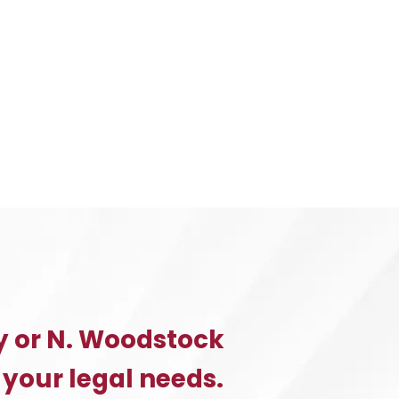
A
CLAIM
F
YOU
WERE
INJURED
BY
A
PRODUCT
YOU
PURCHASED
y or N. Woodstock
 your legal needs.