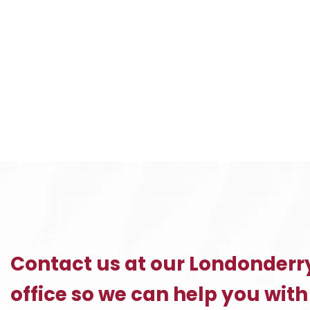
I
Contact us at our Londonderr
office so we can help you with