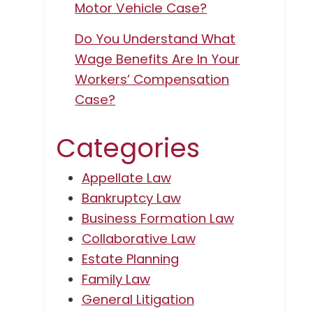
Motor Vehicle Case?
Do You Understand What
Wage Benefits Are In Your
Workers’ Compensation
Case?
Categories
Appellate Law
Bankruptcy Law
Business Formation Law
Collaborative Law
Estate Planning
Family Law
General Litigation