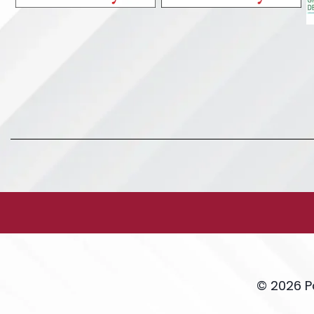
© 2026 P