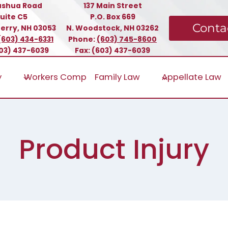
ashua Road
137 Main Street
uite C5
P.O. Box 669
Conta
erry, NH 03053
N. Woodstock, NH 03262
(603) 434-6331
Phone:
(603) 745-8600
603) 437-6039
Fax: (603) 437-6039
y
Workers Comp
Family Law
Appellate Law
Product Injury