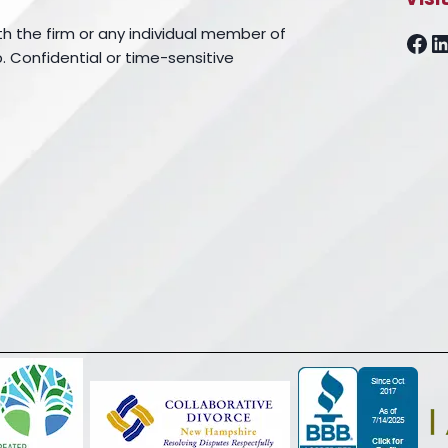
th the firm or any individual member of
Fa
L
. Confidential or time-sensitive