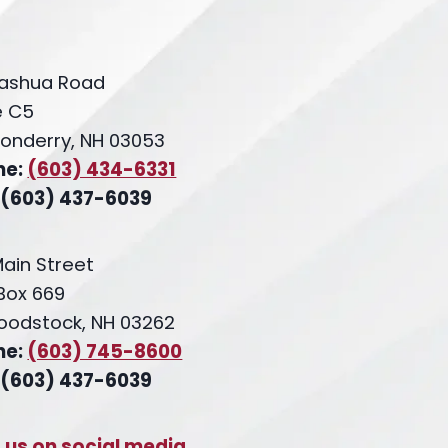
ashua Road
e C5
onderry, NH 03053
ne:
(603) 434-6331
 (603) 437-6039
Main Street
 Box 669
oodstock, NH 03262
ne:
(603) 745-8600
 (603) 437-6039
t us on social media