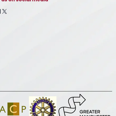
cebook
inkedIn
X