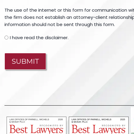
The use of the internet or this form for communication wi
the firm does not establish an attorney-client relationship
information should not be sent through this form.
I have read the disclaimer.
CAPTCHA