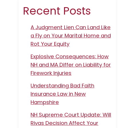
Recent Posts
A Judgment Lien Can Land Like
a Fly on Your Marital Home and
Rot Your Equity
Explosive Consequences: How
NH and MA Differ on Liability for
Firework Injuries
Understanding Bad Faith
Insurance Law in New
Hampshire
NH Supreme Court Update: Will
Rivas Decision Affect Your