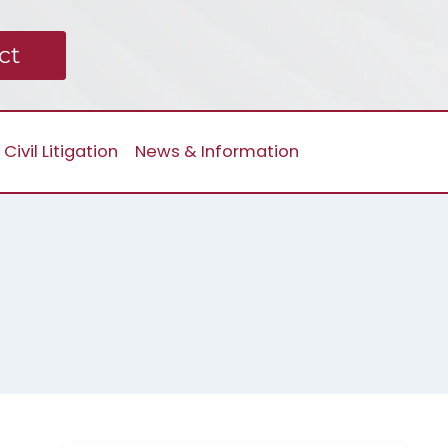
ct
Civil Litigation
News & Information