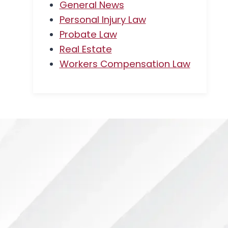
General News
Personal Injury Law
Probate Law
Real Estate
Workers Compensation Law