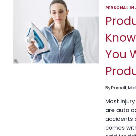
PERSONAL IN
Produ
Know 
You W
Prod
By
Parnell, Mi
Most injury
are auto ac
accidents 
comes with