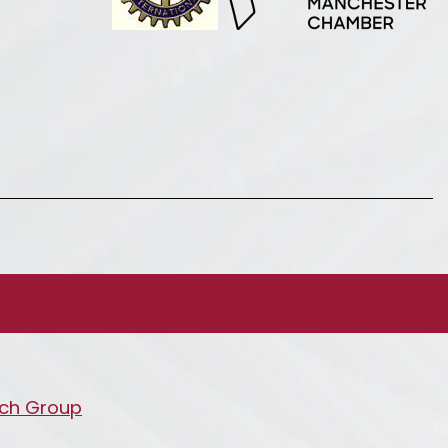
ch Group