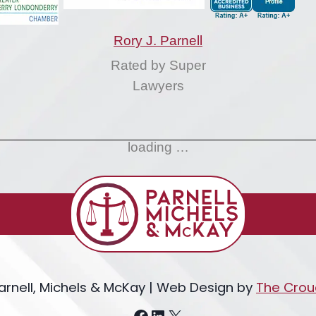
Rory J. Parnell
Rated by Super
Lawyers
loading …
arnell, Michels & McKay | Web Design by
The Crou
Facebook
LinkedIn
X