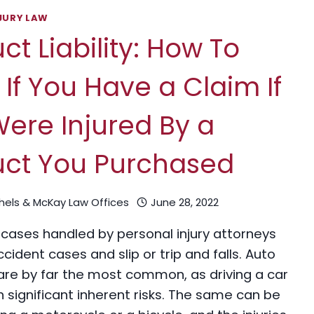
JURY LAW
ct Liability: How To
If You Have a Claim If
ere Injured By a
uct You Purchased
chels & McKay Law Offices
June 28, 2022
 cases handled by personal injury attorneys
cident cases and slip or trip and falls. Auto
are by far the most common, as driving a car
 significant inherent risks. The same can be