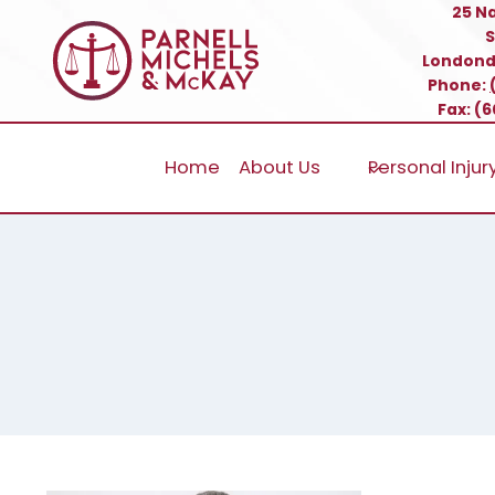
Skip
25 N
S
to
Londond
content
Phone:
Fax: (
Home
About Us
Personal Injur