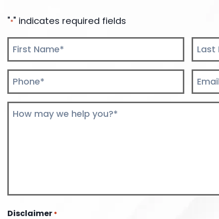
"
" indicates required fields
*
Name
*
First
Last
Phone
Email
*
*
Comments
*
Disclaimer
*