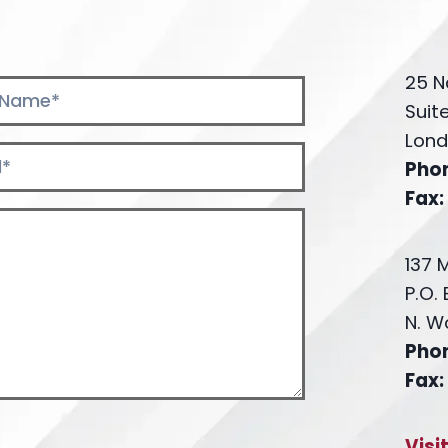
25 N
Suit
Lond
Pho
Fax:
137 
P.O.
N. W
Pho
Fax:
Visi