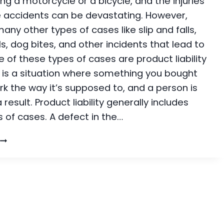
ding a motorcycle or a bicycle, and the injuries
 accidents can be devastating. However,
any other types of cases like slip and falls,
lls, dog bites, and other incidents that lead to
ne of these types of cases are product liability
s is a situation where something you bought
k the way it’s supposed to, and a person is
 result. Product liability generally includes
 of cases. A defect in the…
PRODUCT
IABILITY:
HOW
TO
KNOW
F
YOU
HAVE