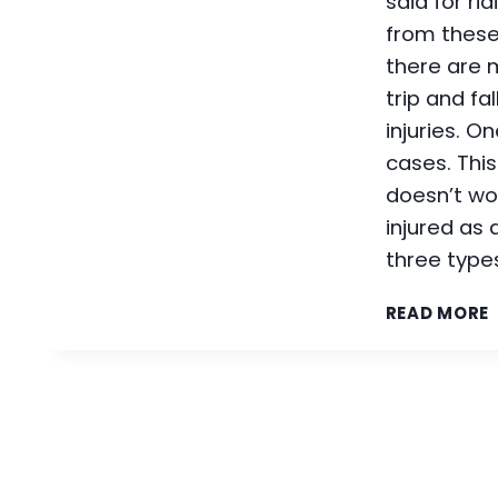
said for ri
from these
there are m
trip and fa
injuries. O
cases. Thi
doesn’t wor
injured as a
three types
READ MORE
L
I