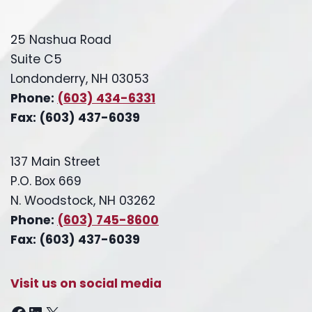
25 Nashua Road
Suite C5
Londonderry, NH 03053
Phone:
(603) 434-6331
Fax: (603) 437-6039
137 Main Street
P.O. Box 669
N. Woodstock, NH 03262
Phone:
(603) 745-8600
Fax: (603) 437-6039
Visit us on social media