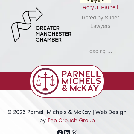
Rory J. Parnell
Rated by Super
Lawyers
loading …
© 2026 Parnell, Michels & McKay | Web Design
by
The Crouch Group
Facebook
LinkedIn
X