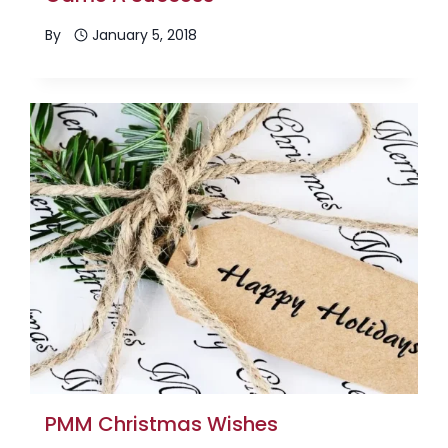
By
January 5, 2018
PMM Christmas Wishes