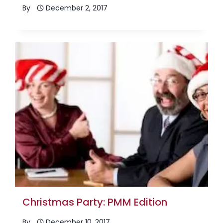
By
December 2, 2017
Christmas Party: PMM Edition
By
December 10, 2017