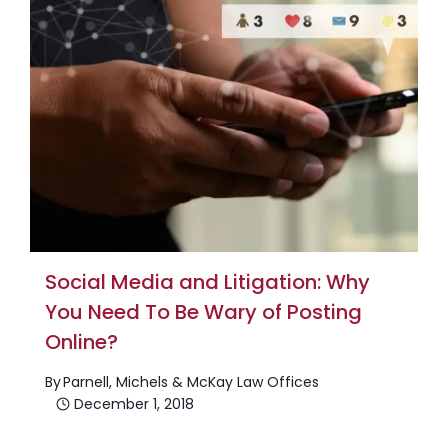
Social Media and Litigation: Why
You Need To Be Wary of Posting
Online?
By
Parnell, Michels & McKay Law Offices
December 1, 2018