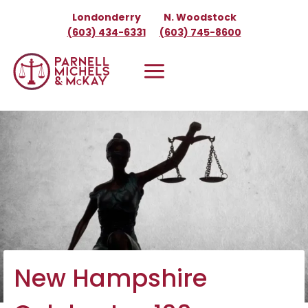
Skip
Londonderry
N. Woodstock
to
(603) 434-6331
(603) 745-8600
content
New Hampshire