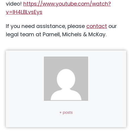
video!
https://www.youtube.com/watch?
v=IH4LBLvsEys
If you need assistance, please
contact
our
legal team at Parnell, Michels & McKay.
+ posts