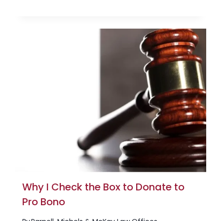
Why I Check the Box to Donate to
Pro Bono