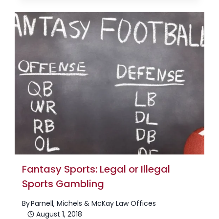
Fantasy Sports: Legal or Illegal
Sports Gambling
By
Parnell, Michels & McKay Law Offices
August 1, 2018