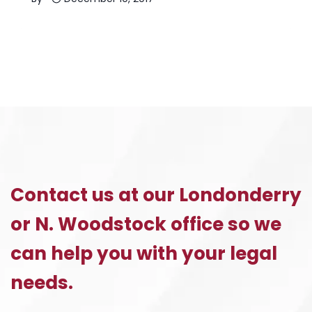
Contact us at our Londonderry
or N. Woodstock office so we
can help you with your legal
needs.