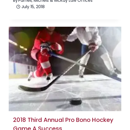
By
Parnell, Michels & McKay Law Offices
July 15, 2018
2018 Third Annual Pro Bono Hockey
Game A Success