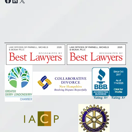
Facebook
LinkedIn
X