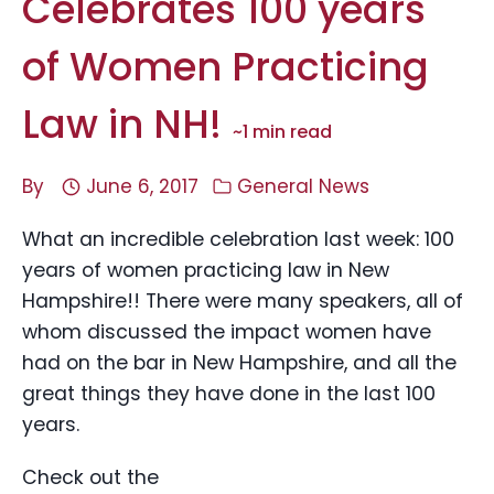
Celebrates 100 years
of Women Practicing
Law in NH!
~
1
min read
By
June 6, 2017
General News
What an incredible celebration last week: 100
years of women practicing law in New
Hampshire!! There were many speakers, all of
whom discussed the impact women have
had on the bar in New Hampshire, and all the
great things they have done in the last 100
years.
Check out the