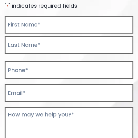
"
" indicates required fields
*
Name
*
First
Last
Phone
*
Email
*
Comments
*