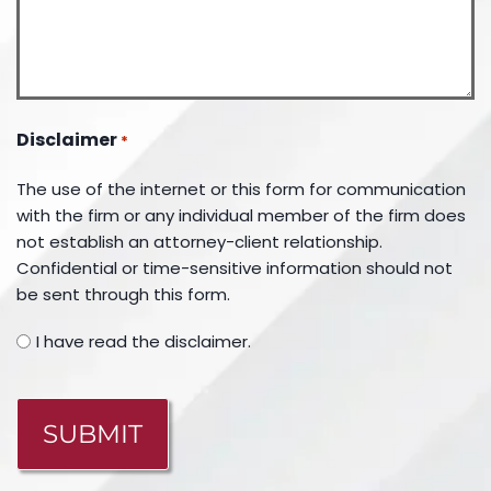
Disclaimer
*
The use of the internet or this form for communication
with the firm or any individual member of the firm does
not establish an attorney-client relationship.
Confidential or time-sensitive information should not
be sent through this form.
I have read the disclaimer.
CAPTCHA