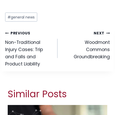
Post
#
general news
Tags:
Post
PREVIOUS
NEXT
Non-Traditional
Woodmont
navigation
Injury Cases: Trip
Commons
and Falls and
Groundbreaking
Product Liability
Similar Posts