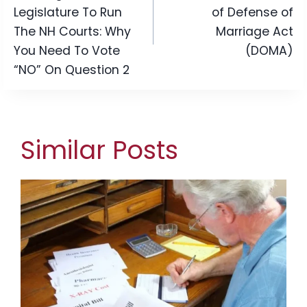
Legislature To Run
of Defense of
The NH Courts: Why
Marriage Act
You Need To Vote
(DOMA)
“NO” On Question 2
Similar Posts