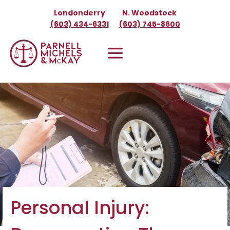
Skip
Londonderry
N. Woodstock
to
(603) 434-6331
(603) 745-8600
content
Personal Injury: