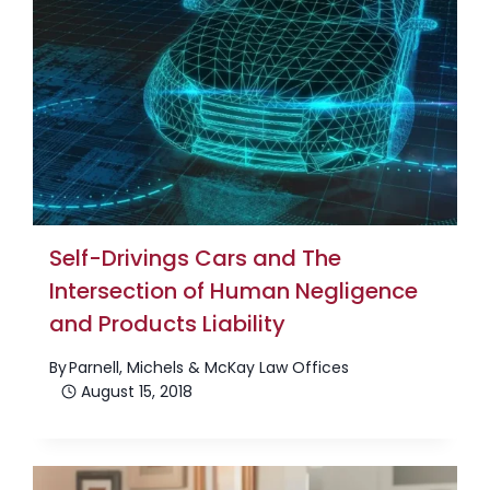
Self-Drivings Cars and The
Intersection of Human Negligence
and Products Liability
By
Parnell, Michels & McKay Law Offices
August 15, 2018