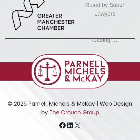
Rated by Super
Lawyers
loading …
© 2026 Parnell, Michels & McKay | Web Design
by
The Crouch Group
Facebook
LinkedIn
X