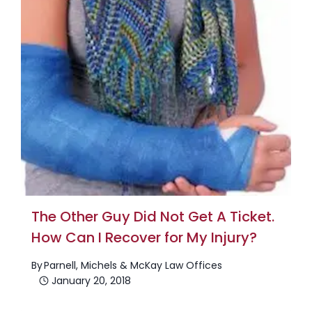
The Other Guy Did Not Get A Ticket.
How Can I Recover for My Injury?
By
Parnell, Michels & McKay Law Offices
January 20, 2018