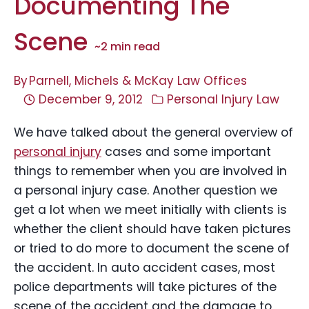
Documenting The
Scene
~
2
min read
By
Parnell, Michels & McKay Law Offices
December 9, 2012
Personal Injury Law
We have talked about the general overview of
personal injury
cases and some important
things to remember when you are involved in
a personal injury case. Another question we
get a lot when we meet initially with clients is
whether the client should have taken pictures
or tried to do more to document the scene of
the accident. In auto accident cases, most
police departments will take pictures of the
scene of the accident and the damage to