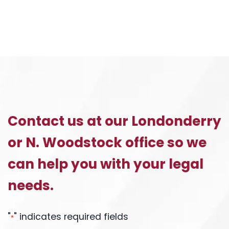
Contact us at our Londonderry
or N. Woodstock office so we
can help you with your legal
needs.
"
" indicates required fields
*