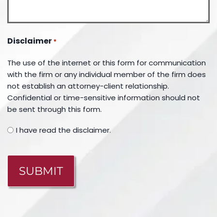
Disclaimer
*
The use of the internet or this form for communication
with the firm or any individual member of the firm does
not establish an attorney-client relationship.
Confidential or time-sensitive information should not
be sent through this form.
I have read the disclaimer.
CAPTCHA