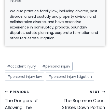
injuries.
We also practice family law, including divorce, post-
divorce, unwed custody and property division, and
collaborative divorce, and have extensive
experience in bankruptcy, probate, boundary
disputes, estate planning, corporate formation and
other real estate litigation.
Post
#
accident injury
#
personal injury
Tags:
#
personal injury law
#
personal injury litigation
Post
PREVIOUS
NEXT
The Dangers of
The Supreme Court
navigation
Allowing The
Strikes Down Portion