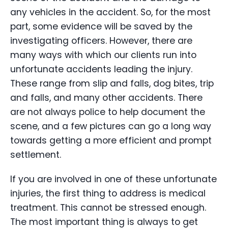
any vehicles in the accident. So, for the most
part, some evidence will be saved by the
investigating officers. However, there are
many ways with which our clients run into
unfortunate accidents leading the injury.
These range from slip and falls, dog bites, trip
and falls, and many other accidents. There
are not always police to help document the
scene, and a few pictures can go a long way
towards getting a more efficient and prompt
settlement.
If you are involved in one of these unfortunate
injuries, the first thing to address is medical
treatment. This cannot be stressed enough.
The most important thing is always to get