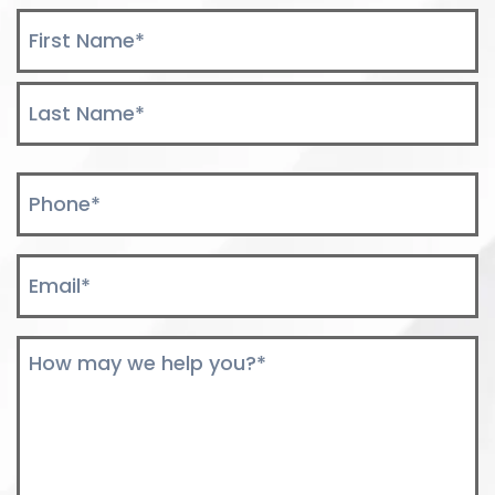
Name
*
First
Last
Phone
*
Email
*
Comments
*