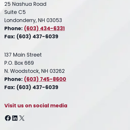
25 Nashua Road
Suite C5
Londonderry, NH 03053
Phone:
(603) 434-6331
Fax: (603) 437-6039
137 Main Street
P.O. Box 669
N. Woodstock, NH 03262
Phone:
(603) 745-8600
Fax: (603) 437-6039
Visit us on social media
Facebook
LinkedIn
X