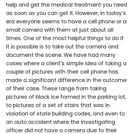
help and get the medical treatment you need
as soon as you can get it. However, in today’s
era everyone seems to have a cell phone or a
small camera with them at just about all
times. One of the most helpful things to do if
it is possible is to take out the camera and
document the scene. We have had many
cases where a client’s simple idea of taking a
couple of pictures with their cell phone has
made a significant difference in the outcome
of their case. These range from taking
pictures of black ice formed in the parking lot,
to pictures of a set of stairs that was in
violation of state building codes, and even to
an auto accident where the investigating
officer did not have a camera due to their