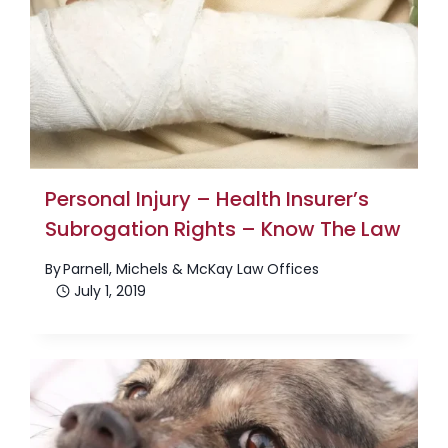
Personal Injury – Health Insurer’s
Subrogation Rights – Know The Law
By
Parnell, Michels & McKay Law Offices
July 1, 2019