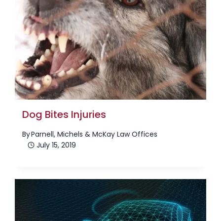
Dog Bites Injuries
By
Parnell, Michels & McKay Law Offices
July 15, 2019