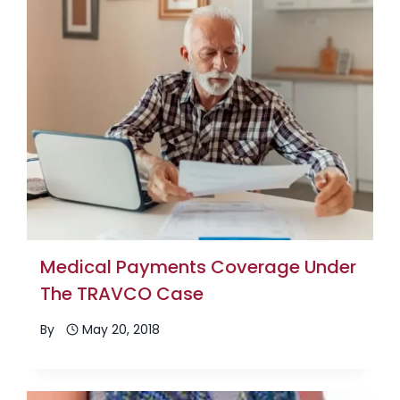
Medical Payments Coverage Under
The TRAVCO Case
By
May 20, 2018