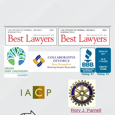
Rory J. Parnell