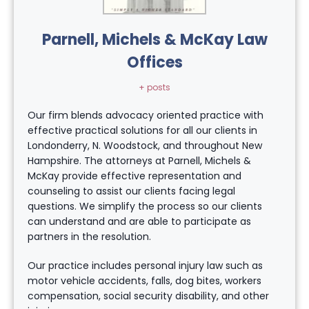
Parnell, Michels & McKay Law
Offices
+ posts
Our firm blends advocacy oriented practice with
effective practical solutions for all our clients in
Londonderry, N. Woodstock, and throughout New
Hampshire. The attorneys at Parnell, Michels &
McKay provide effective representation and
counseling to assist our clients facing legal
questions. We simplify the process so our clients
can understand and are able to participate as
partners in the resolution.
Our practice includes personal injury law such as
motor vehicle accidents, falls, dog bites, workers
compensation, social security disability, and other