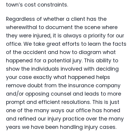
town’s cost constraints.
Regardless of whether a client has the
wherewithal to document the scene where
they were injured, it is always a priority for our
office. We take great efforts to learn the facts
of the accident and how to diagram what
happened for a potential jury. This ability to
show the individuals involved with deciding
your case exactly what happened helps
remove doubt from the insurance company
and/or opposing counsel and leads to more
prompt and efficient resolutions. This is just
one of the many ways our office has honed
and refined our injury practice over the many
years we have been handling injury cases.