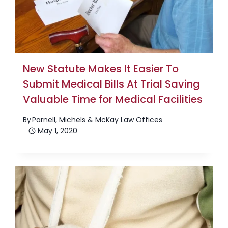
New Statute Makes It Easier To
Submit Medical Bills At Trial Saving
Valuable Time for Medical Facilities
By
Parnell, Michels & McKay Law Offices
May 1, 2020