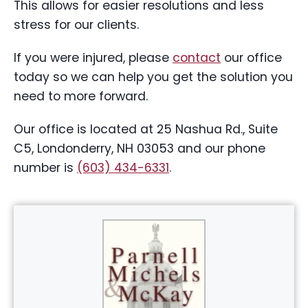
This allows for easier resolutions and less
stress for our clients.
If you were injured, please
contact
our office
today so we can help you get the solution you
need to more forward.
Our office is located at 25 Nashua Rd., Suite
C5, Londonderry, NH 03053 and our phone
number is
(603) 434-6331
.