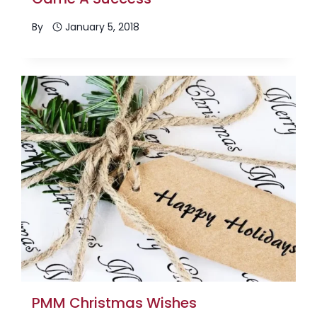
By
January 5, 2018
PMM Christmas Wishes