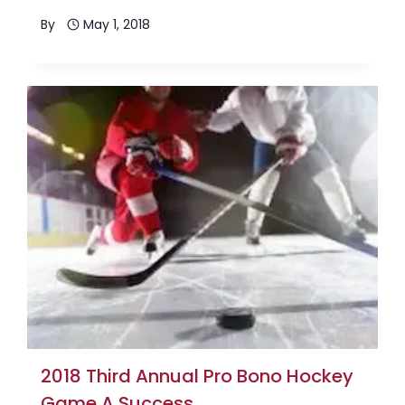
By
May 1, 2018
2018 Third Annual Pro Bono Hockey
Game A Success