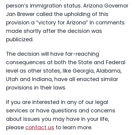
person’s immigration status. Arizona Governor
Jan Brewer called the upholding of this
provision a “victory for Arizona” in comments
made shortly after the decision was
publicized.
The decision will have far-reaching
consequences at both the State and Federal
level as other states, like Georgia, Alabama,
Utah and Indiana, have all enacted similar
provisions in their laws.
If you are interested in any of our legal
services or have questions and concerns
about issues you may have in your life,
please
contact us
to learn more.