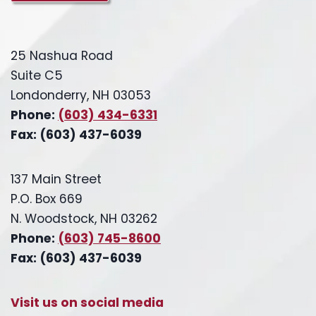
25 Nashua Road
Suite C5
Londonderry, NH 03053
Phone:
(603) 434-6331
Fax: (603) 437-6039
137 Main Street
P.O. Box 669
N. Woodstock, NH 03262
Phone:
(603) 745-8600
Fax: (603) 437-6039
Visit us on social media