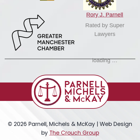
Rory J. Parnell
Rated by Super
Lawyers
loading …
© 2026 Parnell, Michels & McKay | Web Design
by
The Crouch Group