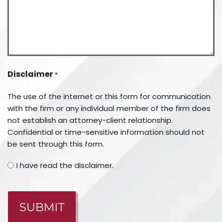
Disclaimer
*
The use of the internet or this form for communication
with the firm or any individual member of the firm does
not establish an attorney-client relationship.
Confidential or time-sensitive information should not
be sent through this form.
I have read the disclaimer.
CAPTCHA