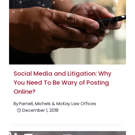
Social Media and Litigation: Why
You Need To Be Wary of Posting
Online?
By
Parnell, Michels & McKay Law Offices
December 1, 2018