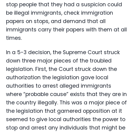
stop people that they had a suspicion could
be illegal immigrants, check immigration
papers on stops, and demand that all
immigrants carry their papers with them at all
times.
In a 5-3 decision, the Supreme Court struck
down three major pieces of the troubled
legislation. First, the Court struck down the
authorization the legislation gave local
authorities to arrest alleged immigrants
where “probable cause” exists that they are in
the country illegally. This was a major piece of
the legislation that garnered opposition at it
seemed to give local authorities the power to
stop and arrest any individuals that might be