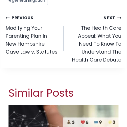
#
general litigation
Tags:
Post
PREVIOUS
NEXT
Modifying Your
The Health Care
navigation
Parenting Plan In
Appeal: What You
New Hampshire:
Need To Know To
Case Law v. Statutes
Understand The
Health Care Debate
Similar Posts