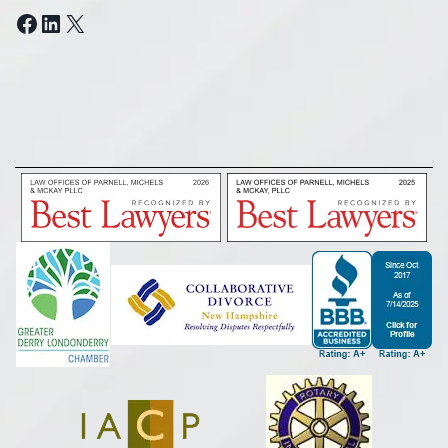
Facebook
LinkedIn
X