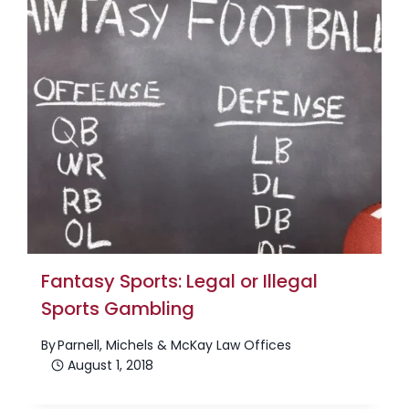
Fantasy Sports: Legal or Illegal
Sports Gambling
By
Parnell, Michels & McKay Law Offices
August 1, 2018