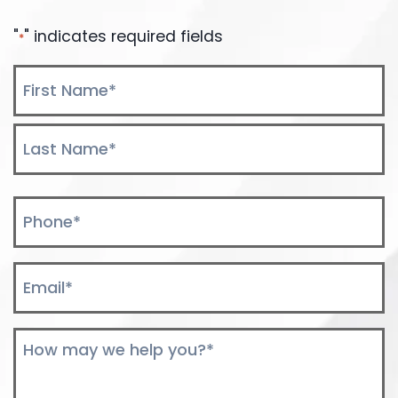
"
" indicates required fields
*
Name
*
First
Last
Phone
*
Email
*
Comments
*