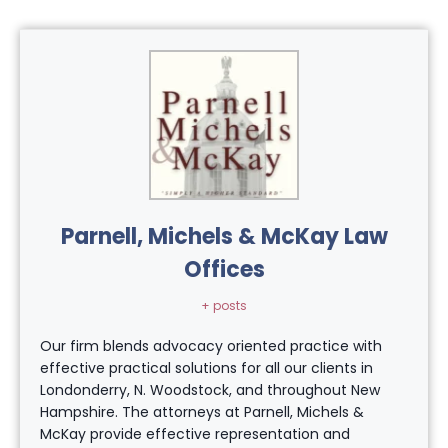
Parnell, Michels & McKay Law
Offices
+ posts
Our firm blends advocacy oriented practice with
effective practical solutions for all our clients in
Londonderry, N. Woodstock, and throughout New
Hampshire. The attorneys at Parnell, Michels &
McKay provide effective representation and