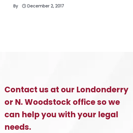
By
December 2, 2017
Contact us at our Londonderry
or N. Woodstock office so we
can help you with your legal
needs.