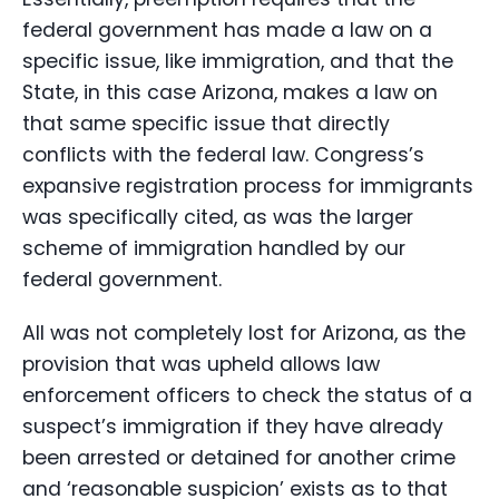
federal government has made a law on a
specific issue, like immigration, and that the
State, in this case Arizona, makes a law on
that same specific issue that directly
conflicts with the federal law. Congress’s
expansive registration process for immigrants
was specifically cited, as was the larger
scheme of immigration handled by our
federal government.
All was not completely lost for Arizona, as the
provision that was upheld allows law
enforcement officers to check the status of a
suspect’s immigration if they have already
been arrested or detained for another crime
and ‘reasonable suspicion’ exists as to that