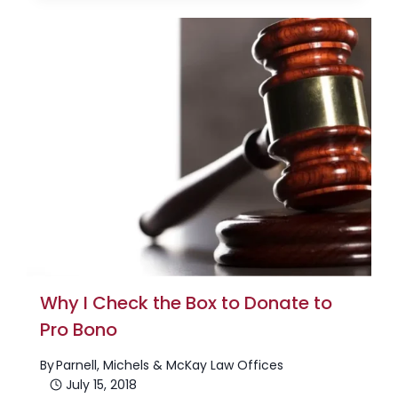
Why I Check the Box to Donate to
Pro Bono
By
Parnell, Michels & McKay Law Offices
July 15, 2018