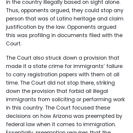
in the country illegally based on sight alone.
Thus, opponents argued, they could stop any
person that was of Latino heritage and claim
justification by the law. Opponents argued
this was profiling in documents filed with the
Court.
The Court also struck down a provision that
made it a state crime for immigrants’ failure
to carry registration papers with them at all
time. The Court did not stop there, striking
down the provision that forbid all illegal
immigrants from soliciting or performing work
in this country. The Court focused these
decisions on how Arizona was preempted by
federal law when it comes to immigration.
Essentially, preemption requires that the