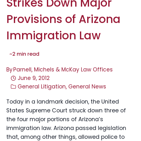
Strikes Down Major
Provisions of Arizona
Immigration Law
~
2
min read
By
Parnell, Michels & McKay Law Offices
June 9, 2012
General Litigation
,
General News
Today in a landmark decision, the United
States Supreme Court struck down three of
the four major portions of Arizona’s
immigration law. Arizona passed legislation
that, among other things, allowed police to