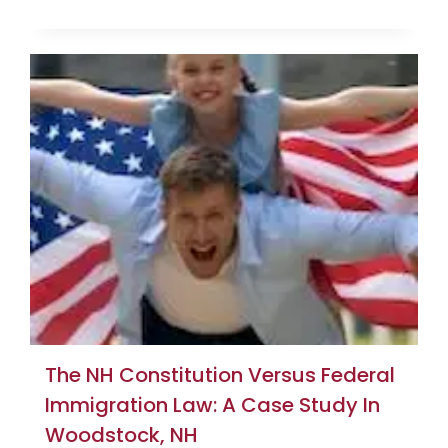
The NH Constitution Versus Federal
Immigration Law: A Case Study In
Woodstock, NH