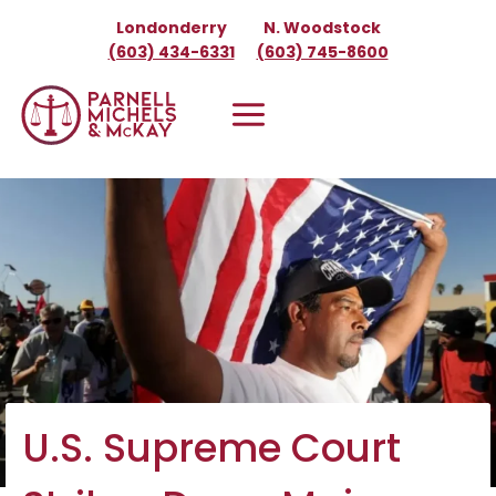
Skip
Londonderry
N. Woodstock
to
(603) 434-6331
(603) 745-8600
content
U.S. Supreme Court