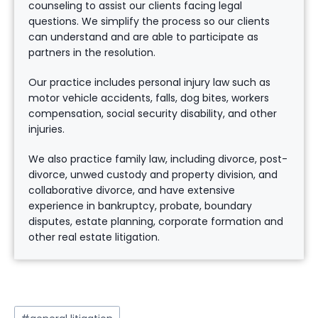
counseling to assist our clients facing legal
questions. We simplify the process so our clients
can understand and are able to participate as
partners in the resolution.
Our practice includes personal injury law such as
motor vehicle accidents, falls, dog bites, workers
compensation, social security disability, and other
injuries.
We also practice family law, including divorce, post-
divorce, unwed custody and property division, and
collaborative divorce, and have extensive
experience in bankruptcy, probate, boundary
disputes, estate planning, corporate formation and
other real estate litigation.
Post