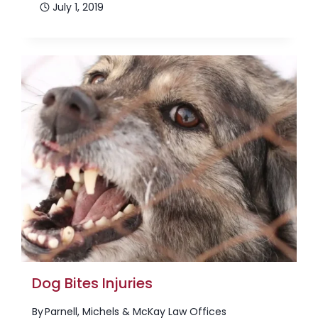
July 1, 2019
Dog Bites Injuries
By
Parnell, Michels & McKay Law Offices