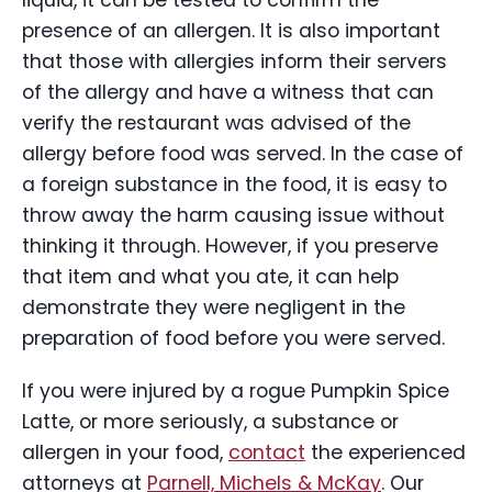
liquid, it can be tested to confirm the
presence of an allergen. It is also important
that those with allergies inform their servers
of the allergy and have a witness that can
verify the restaurant was advised of the
allergy before food was served. In the case of
a foreign substance in the food, it is easy to
throw away the harm causing issue without
thinking it through. However, if you preserve
that item and what you ate, it can help
demonstrate they were negligent in the
preparation of food before you were served.
If you were injured by a rogue Pumpkin Spice
Latte, or more seriously, a substance or
allergen in your food,
contact
the experienced
attorneys at
Parnell, Michels & McKay
. Our