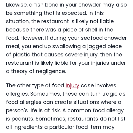
Likewise, a fish bone in your chowder may also
be something that is expected. In this
situation, the restaurant is likely not liable
because there was a piece of shell in the
food. However, if during your seafood chowder
meal, you end up swallowing a jagged piece
of plastic that causes severe injury, then the
restaurant is likely liable for your injuries under
a theory of negligence.
The other type of food
injury
case involves
allergies. Sometimes, these can turn tragic as
food allergies can create situations where a
person’s life is at risk. A common food allergy
is peanuts. Sometimes, restaurants do not list
all ingredients a particular food item may