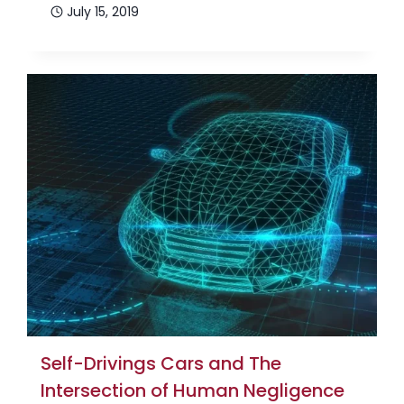
July 15, 2019
Self-Drivings Cars and The
Intersection of Human Negligence