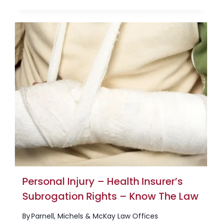
Personal Injury – Health Insurer’s
Subrogation Rights – Know The Law
By
Parnell, Michels & McKay Law Offices