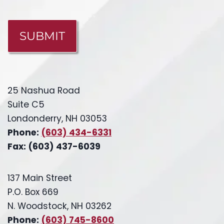
CAPTCHA
25 Nashua Road
Suite C5
Londonderry, NH 03053
Phone:
(603) 434-6331
Fax: (603) 437-6039
137 Main Street
P.O. Box 669
N. Woodstock, NH 03262
Phone:
(603) 745-8600