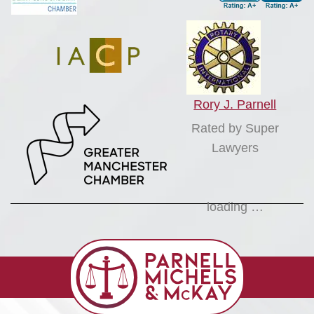
Rory J. Parnell
Rated by Super
Lawyers
loading …