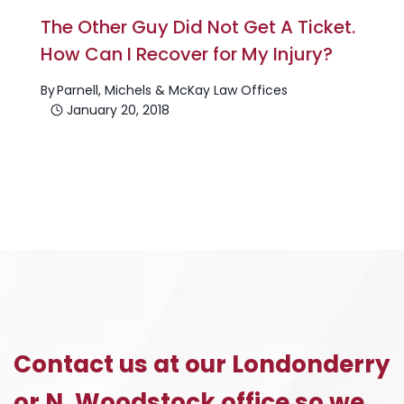
The Other Guy Did Not Get A Ticket.
How Can I Recover for My Injury?
By
Parnell, Michels & McKay Law Offices
January 20, 2018
Contact us at our Londonderry
or N. Woodstock office so we