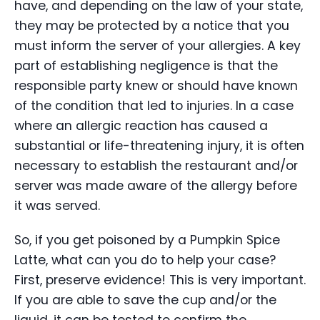
have, and depending on the law of your state,
they may be protected by a notice that you
must inform the server of your allergies. A key
part of establishing negligence is that the
responsible party knew or should have known
of the condition that led to injuries. In a case
where an allergic reaction has caused a
substantial or life-threatening injury, it is often
necessary to establish the restaurant and/or
server was made aware of the allergy before
it was served.
So, if you get poisoned by a Pumpkin Spice
Latte, what can you do to help your case?
First, preserve evidence! This is very important.
If you are able to save the cup and/or the