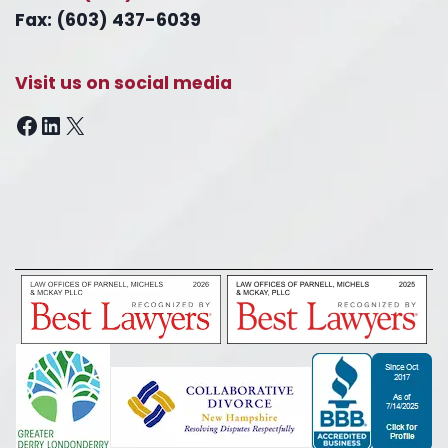
Fax: (603) 437-6039
Visit us on social media
Facebook
LinkedIn
X