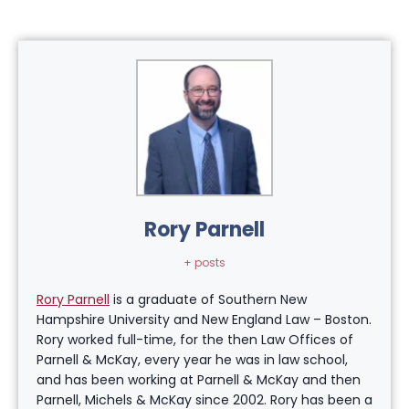
Rory Parnell
+ posts
Rory Parnell
is a graduate of Southern New
Hampshire University and New England Law – Boston.
Rory worked full-time, for the then Law Offices of
Parnell & McKay, every year he was in law school,
and has been working at Parnell & McKay and then
Parnell, Michels & McKay since 2002. Rory has been a