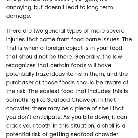
annoying, but doesn’t lead to long term
damage.
There are two general types of more severe
injuries that come from food borne issues. The
first is when a foreign object is in your food
that should not be there. Generally, the law
recognizes that certain foods will have
potentially hazardous items in them, and the
purchaser of those foods should be aware of
the risk. The easiest food that includes this is
something like Seafood Chowder. In that
chowder, there may be a piece of shell that
you don’t anticipate. As you bite down, it can
crack your tooth. In this situation, a shell is a
potential risk of getting seafood chowder.