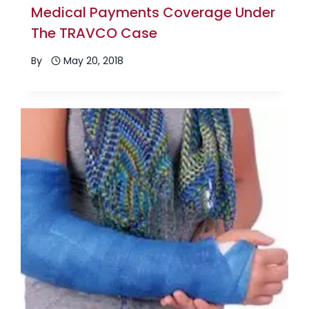
Medical Payments Coverage Under
The TRAVCO Case
By
May 20, 2018