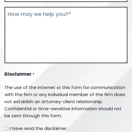
Comments
*
Disclaimer
*
The use of the internet or this form for communication
with the firm or any individual member of the firm does
not establish an attorney-client relationship.
Confidential or time-sensitive information should not
be sent through this form.
I have read the disclaimer.