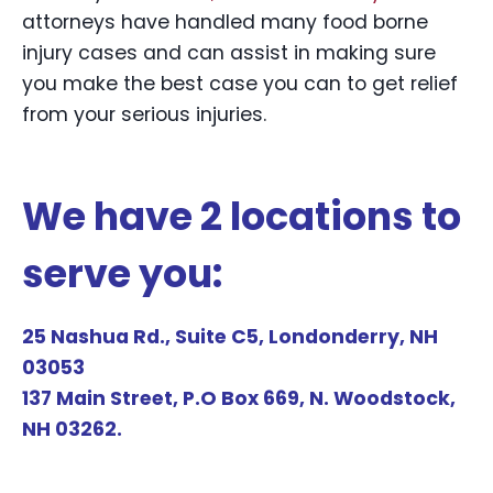
attorneys have handled many food borne
injury cases and can assist in making sure
you make the best case you can to get relief
from your serious injuries.
We have 2 locations to
serve you:
25 Nashua Rd., Suite C5, Londonderry, NH
03053
137 Main Street, P.O Box 669, N. Woodstock,
NH 03262.