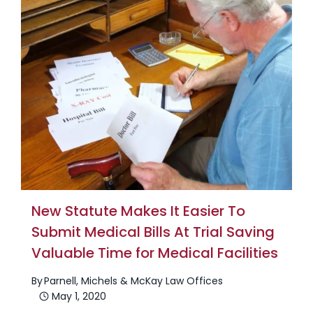
New Statute Makes It Easier To
Submit Medical Bills At Trial Saving
Valuable Time for Medical Facilities
By
Parnell, Michels & McKay Law Offices
May 1, 2020