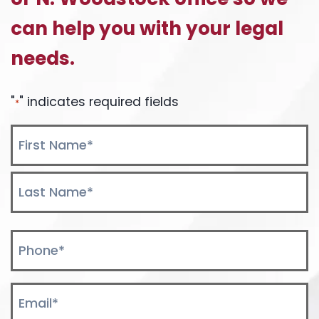
can help you with your legal
needs.
"
" indicates required fields
*
Name
*
First
Last
Phone
*
Email
*