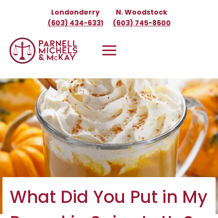
Skip
Londonderry
N. Woodstock
to
(603) 434-6331
(603) 745-8600
content
What Did You Put in My