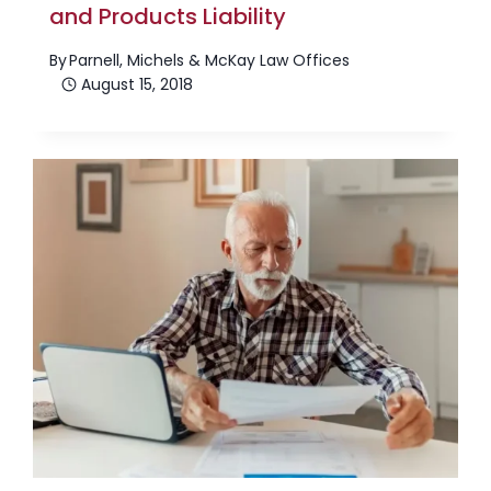
and Products Liability
By
Parnell, Michels & McKay Law Offices
August 15, 2018