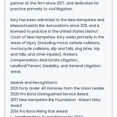
partner at the firm since 2017, and dedicates his
practice primarily to civil litigation.
Rory has been admitted to the New Hampshire and
Massachusetts Bar Associations since 2011, and is
licensed to practice in the United States District
Court of New Hampshire. Rory works primarily in the
areas of Injury (including motor vehicle collisions,
motorcycle collisions, slip and falls, dog bites, trip
and falls, and other injuries), Workers
Compensation, Real Estate Litigation,
Landlord/Tenant, Disability, and General Litigation
areas.
Awards and Recognition's:
2021 Forty Under 40 Honoree from the Union Leader
2020 Pro Bono Distinguished Service Award
2017 New Hampshire Bar Foundation -Robert Kirby
Award
2014 Pro Bono Rising Star Award