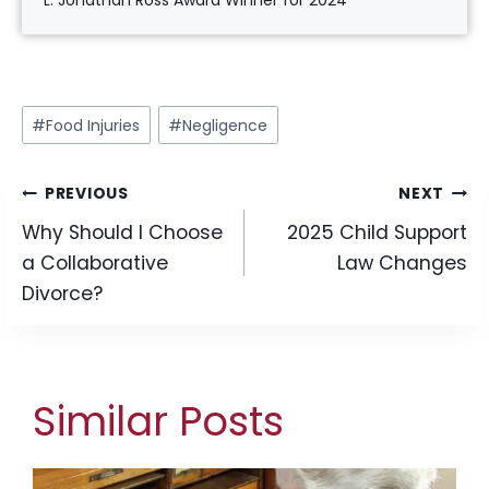
L. Jonathan Ross Award Winner for 2024
Post
#
Food Injuries
#
Negligence
Tags:
Post
PREVIOUS
NEXT
Why Should I Choose
2025 Child Support
navigation
a Collaborative
Law Changes
Divorce?
Similar Posts