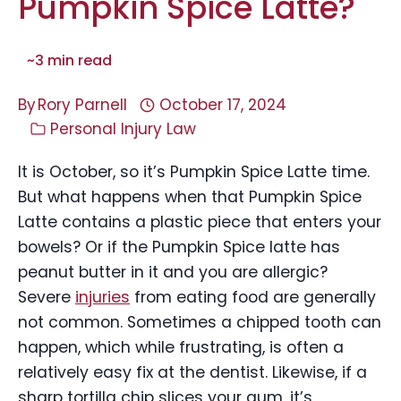
Pumpkin Spice Latte?
~
3
min read
By
Rory Parnell
October 17, 2024
Personal Injury Law
It is October, so it’s Pumpkin Spice Latte time.
But what happens when that Pumpkin Spice
Latte contains a plastic piece that enters your
bowels? Or if the Pumpkin Spice latte has
peanut butter in it and you are allergic?
Severe
injuries
from eating food are generally
not common. Sometimes a chipped tooth can
happen, which while frustrating, is often a
relatively easy fix at the dentist. Likewise, if a
sharp tortilla chip slices your gum, it’s